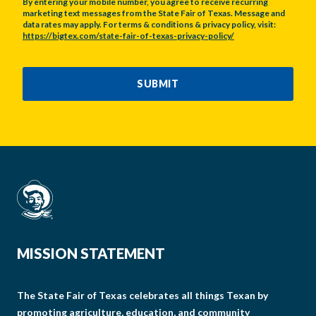
By entering your mobile number, you agree to receive recurring
marketing text messages from the State Fair of Texas. Message and
data rates may apply. For terms & conditions & privacy policy, visit:
https://bigtex.com/state-fair-of-texas-privacy-policy/
CAPTCHA
SUBMIT
MISSION STATEMENT
The State Fair of Texas celebrates all things Texan by
promoting agriculture, education, and community