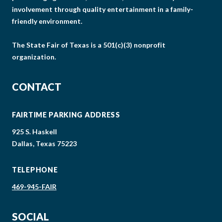
involvement through quality entertainment in a family-
friendly environment.
The State Fair of Texas is a 501(c)(3) nonprofit
organization.
CONTACT
FAIRTIME PARKING ADDRESS
925 S. Haskell
Dallas, Texas 75223
TELEPHONE
469-945-FAIR
SOCIAL