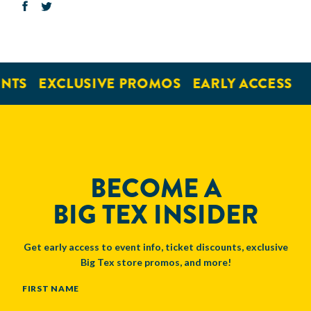
NTS
EXCLUSIVE PROMOS
EARLY ACCESS
BECOME A
BIG TEX INSIDER
Get early access to event info, ticket discounts, exclusive
Big Tex store promos, and more!
NAME
FIRST NAME