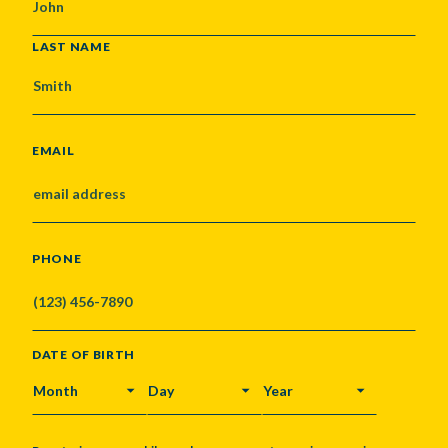
LAST NAME
EMAIL
PHONE
DATE OF BIRTH
MONTH
DAY
YEAR