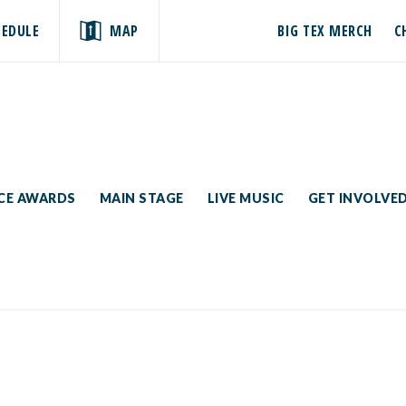
HEDULE
MAP
BIG TEX MERCH
C
ICE AWARDS
MAIN STAGE
LIVE MUSIC
GET INVOLVE