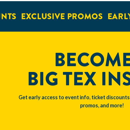
NTS
EXCLUSIVE PROMOS
EARLY
BECOME
BIG TEX IN
Get early access to event info, ticket discounts
promos, and more!