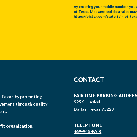
By entering your mobile number, you 
of Texas. Message and data rates may a
https://bigtex.com/state-fair-of-texa
CAPTCHA
CONTACT
FAIRTIME PARKING ADDRE
gs Texan by promoting
925 S. Haskell
lvement through quality
Dallas, Texas 75223
ent.
TELEPHONE
fit organization.
469-945-FAIR