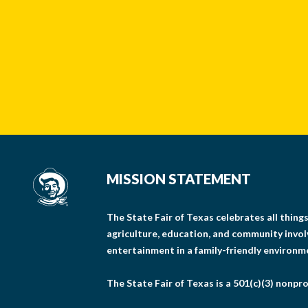
MISSION STATEMENT
The State Fair of Texas celebrates all thin
agriculture, education, and community invo
entertainment in a family-friendly environm
The State Fair of Texas is a 501(c)(3) nonpro