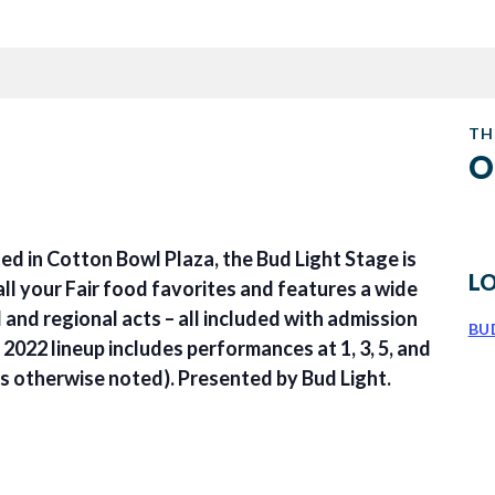
TH
O
ed in Cotton Bowl Plaza, the Bud Light Stage is
L
ll your Fair food favorites and features a wide
l and regional acts – all included with admission
BU
e 2022 lineup includes performances at 1, 3, 5, and
ss otherwise noted). Presented by Bud Light.