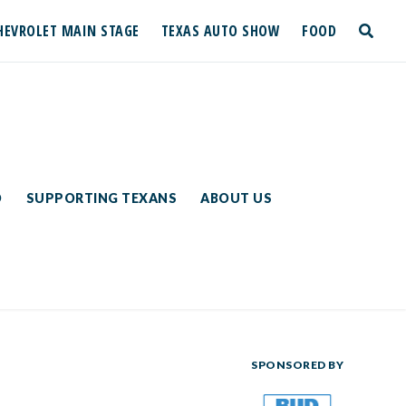
HEVROLET MAIN STAGE
TEXAS AUTO SHOW
FOOD
toggle
search
D
SUPPORTING TEXANS
ABOUT US
SPONSORED BY