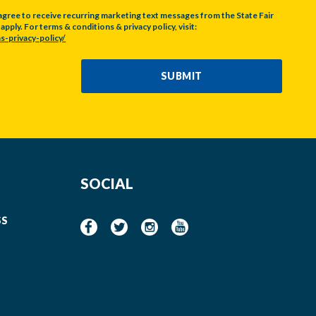
agree to receive recurring marketing text messages from the State Fair
pply. For terms & conditions & privacy policy, visit:
s-privacy-policy/
SUBMIT
SOCIAL
SS