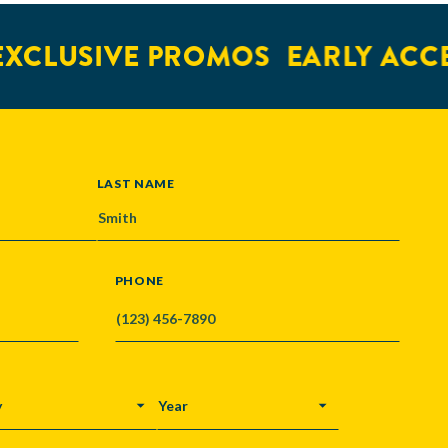
XCLUSIVE PROMOS
EARLY ACCE
LAST NAME
PHONE
Y
YEAR