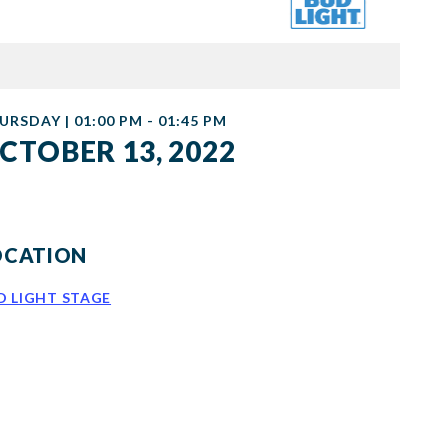
URSDAY | 01:00 PM - 01:45 PM
CTOBER 13, 2022
OCATION
D LIGHT STAGE