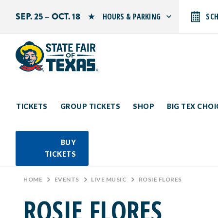
SEP. 25 – OCT. 18
HOURS & PARKING
SC
Search by typing.
Monday: 10 AM–9 PM
Tuesday: 10 AM–9 PM
Wednesday: 10 AM–9 PM
Thursday: 10 AM–9 PM
Friday: 10 AM–10 PM
Saturday: 10 AM–10 PM
Sunday: 10 AM–9 PM
TICKETS
GROUP TICKETS
SHOP
BIG TEX CHO
PARKING INFORMATION
BUY
TICKETS
HOME
>
EVENTS
>
LIVE MUSIC
>
ROSIE FLORES
ROSIE FLORES