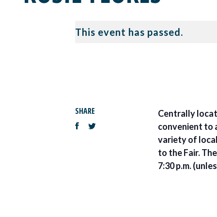
This event has passed.
SHARE
Centrally locat
convenient to a
variety of loca
to the Fair. Th
7:30 p.m. (unle