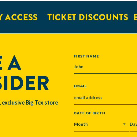
 ACCESS
TICKET DISCOUNTS
E
 A
NAME
FIRST NAME
SIDER
EMAIL
, exclusive Big Tex store
DATE OF BIRTH
MONTH
DA