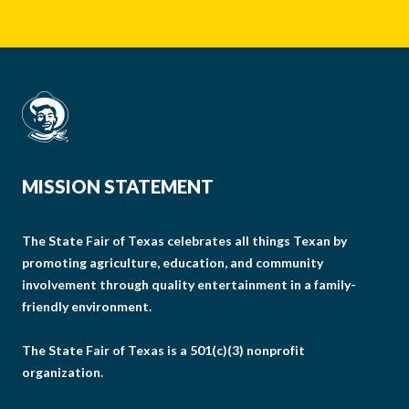
MISSION STATEMENT
The State Fair of Texas celebrates all things Texan by
promoting agriculture, education, and community
involvement through quality entertainment in a family-
friendly environment.
The State Fair of Texas is a 501(c)(3) nonprofit
organization.