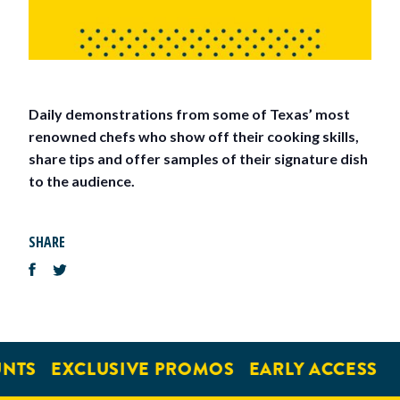
Daily demonstrations from some of Texas’ most
renowned chefs who show off their cooking skills,
share tips and offer samples of their signature dish
to the audience.
SHARE
NTS
EXCLUSIVE PROMOS
EARLY ACCESS