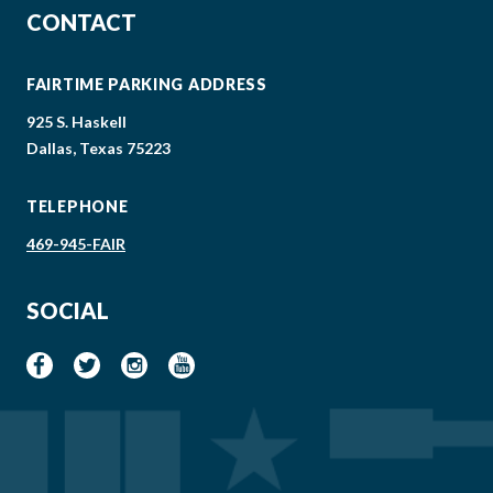
CONTACT
FAIRTIME PARKING ADDRESS
925 S. Haskell
Dallas, Texas 75223
TELEPHONE
469-945-FAIR
SOCIAL