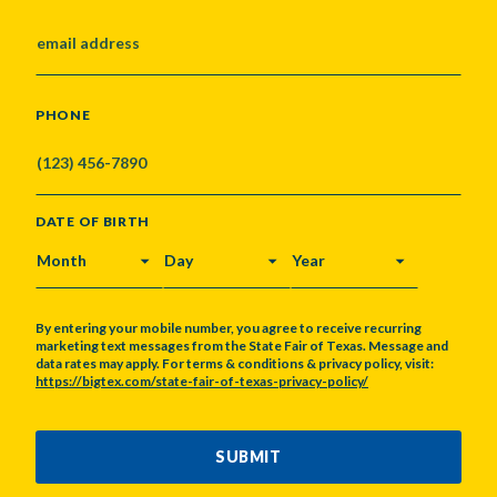
PHONE
DATE OF BIRTH
MONTH
DAY
YEAR
By entering your mobile number, you agree to receive recurring
marketing text messages from the State Fair of Texas. Message and
data rates may apply. For terms & conditions & privacy policy, visit:
https://bigtex.com/state-fair-of-texas-privacy-policy/
CAPTCHA
SUBMIT