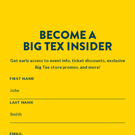
BECOME A
BIG TEX INSIDER
Get early access to event info, ticket discounts, exclusive
Big Tex store promos, and more!
NAME
FIRST NAME
LAST NAME
EMAIL