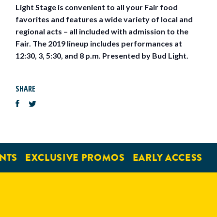
Light Stage is convenient to all your Fair food
favorites and features a wide variety of local and
regional acts – all included with admission to the
Fair. The 2019 lineup includes performances at
12:30, 3, 5:30, and 8 p.m. Presented by Bud Light.
SHARE
NTS
EXCLUSIVE PROMOS
EARLY ACCESS