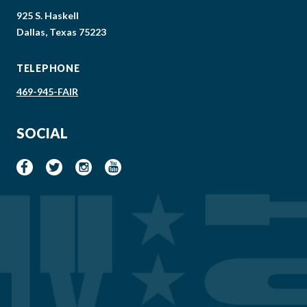
925 S. Haskell
Dallas, Texas 75223
TELEPHONE
469-945-FAIR
SOCIAL