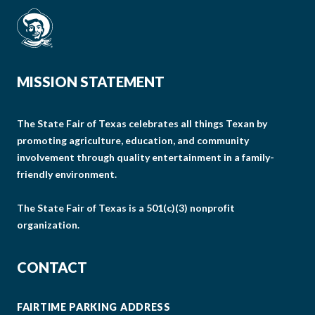
MISSION STATEMENT
The State Fair of Texas celebrates all things Texan by
promoting agriculture, education, and community
involvement through quality entertainment in a family-
friendly environment.
The State Fair of Texas is a 501(c)(3) nonprofit
organization.
CONTACT
FAIRTIME PARKING ADDRESS