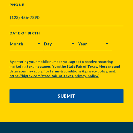
PHONE
DATE OF BIRTH
MONTH
DAY
YEAR
By entering your mobile number, you agree to receive recurring
marketing text messages from the State Fair of Texas. Message and
data rates may apply. For terms & conditions & privacy policy, visit:
https://bigtex.com/state-fair-of-texas-privacy-policy/
CAPTCHA
SUBMIT