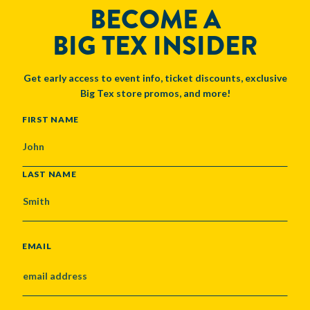
BECOME A
BIG TEX INSIDER
Get early access to event info, ticket discounts, exclusive
Big Tex store promos, and more!
NAME
FIRST NAME
LAST NAME
EMAIL