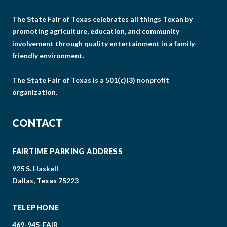
The State Fair of Texas celebrates all things Texan by
promoting agriculture, education, and community
involvement through quality entertainment in a family-
friendly environment.
The State Fair of Texas is a 501(c)(3) nonprofit
organization.
CONTACT
FAIRTIME PARKING ADDRESS
925 S. Haskell
Dallas, Texas 75223
TELEPHONE
469-945-FAIR