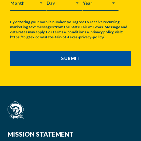
MONTH
DAY
YEAR
By entering your mobile number, you agree to receive recurring
marketing text messages from the State Fair of Texas. Message and
data rates may apply. For terms & conditions & privacy policy, visit:
https://bigtex.com/state-fair-of-texas-privacy-policy/
CAPTCHA
SUBMIT
MISSION STATEMENT