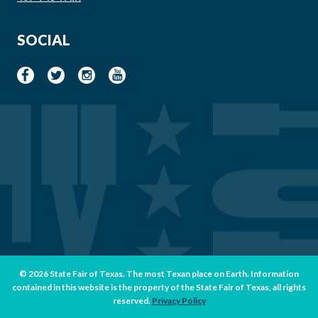
SOCIAL
© 2026 State Fair of Texas. The most Texan place on Earth. Information
contained in this website is the property of the State Fair of Texas, all rights
reserved.
Privacy Policy