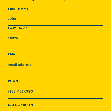
NAME
FIRST NAME
LAST NAME
EMAIL
PHONE
DATE OF BIRTH