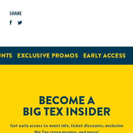
SHARE
NTS
EXCLUSIVE PROMOS
EARLY ACCESS
BECOME A
BIG TEX INSIDER
Get early access to event info, ticket discounts, exclusive
Big Tex store promos, and more!