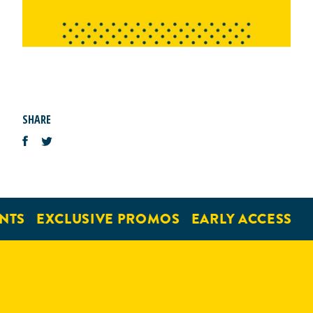
SHARE
NTS
EXCLUSIVE PROMOS
EARLY ACCESS