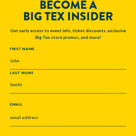
BECOME A
BIG TEX INSIDER
Get early access to event info, ticket discounts, exclusive
Big Tex store promos, and more!
NAME
FIRST NAME
LAST NAME
EMAIL