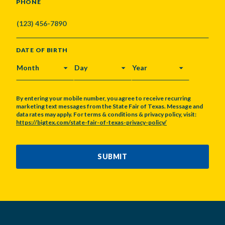
PHONE
DATE OF BIRTH
MONTH
DAY
YEAR
By entering your mobile number, you agree to receive recurring
marketing text messages from the State Fair of Texas. Message and
data rates may apply. For terms & conditions & privacy policy, visit:
https://bigtex.com/state-fair-of-texas-privacy-policy/
CAPTCHA
SUBMIT