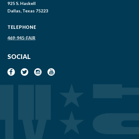
925 S. Haskell
Dallas, Texas 75223
TELEPHONE
469-945-FAIR
SOCIAL