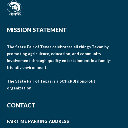
MISSION STATEMENT
The State Fair of Texas celebrates all things Texan by
promoting agriculture, education, and community
involvement through quality entertainment in a family-
friendly environment.
The State Fair of Texas is a 501(c)(3) nonprofit
organization.
CONTACT
FAIRTIME PARKING ADDRESS