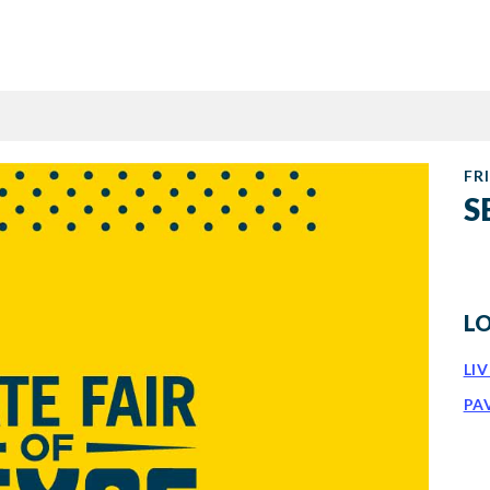
FRI
S
L
LI
PA