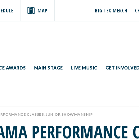
HEDULE
MAP
BIG TEX MERCH
C
ICE AWARDS
MAIN STAGE
LIVE MUSIC
GET INVOLVE
ERFORMANCE CLASSES, JUNIOR SHOWMANSHIP
AMA PERFORMANCE CL