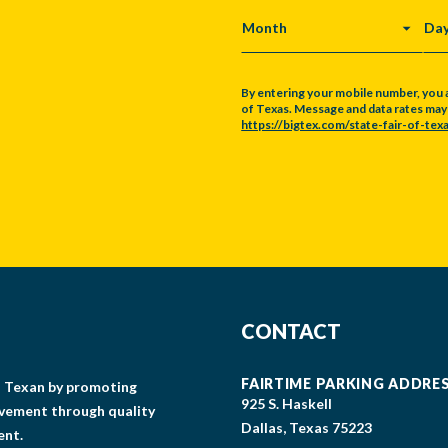
MONTH
DA
By entering your mobile number, you 
of Texas. Message and data rates may a
https://bigtex.com/state-fair-of-texa
CAPTCHA
CONTACT
FAIRTIME PARKING ADDRE
gs Texan by promoting
925 S. Haskell
lvement through quality
Dallas, Texas 75223
ent.