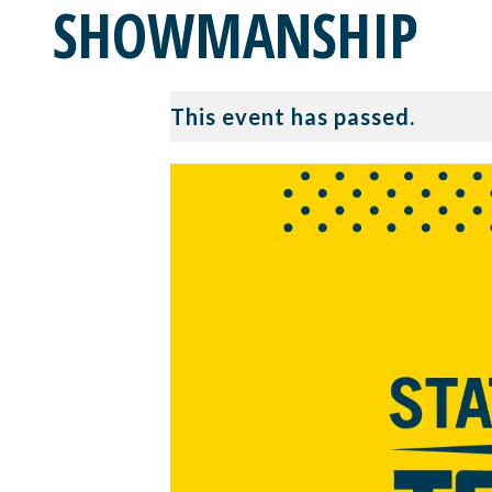
SHOWMANSHIP
This event has passed.