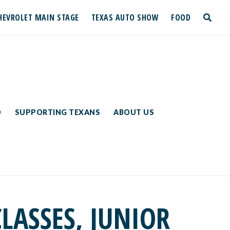
HEVROLET MAIN STAGE
TEXAS AUTO SHOW
FOOD
toggle
search
D
SUPPORTING TEXANS
ABOUT US
ASSES, JUNIOR