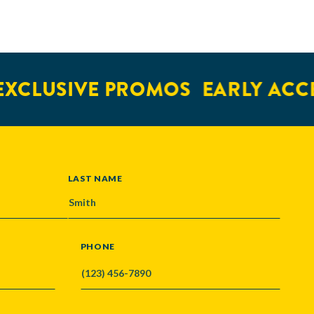
XCLUSIVE PROMOS
EARLY ACCE
LAST NAME
PHONE