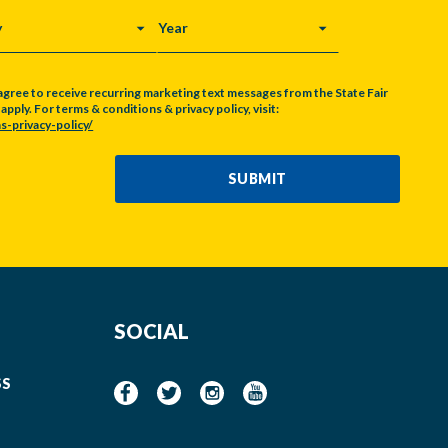
Y
YEAR
agree to receive recurring marketing text messages from the State Fair
pply. For terms & conditions & privacy policy, visit:
s-privacy-policy/
SUBMIT
SOCIAL
SS