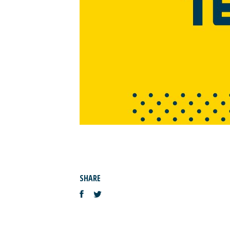
SHARE