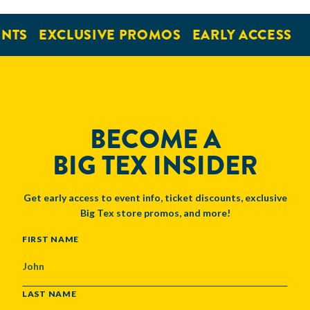
NTS
EXCLUSIVE PROMOS
EARLY ACCESS
BECOME A
BIG TEX INSIDER
Get early access to event info, ticket discounts, exclusive
Big Tex store promos, and more!
NAME
FIRST NAME
LAST NAME