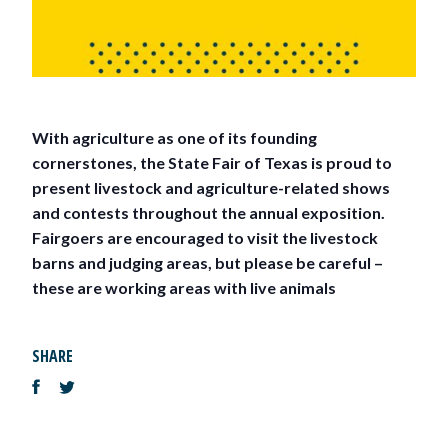
With agriculture as one of its founding
cornerstones, the State Fair of Texas is proud to
present livestock and agriculture-related shows
and contests throughout the annual exposition.
Fairgoers are encouraged to visit the livestock
barns and judging areas, but please be careful –
these are working areas with live animals
SHARE