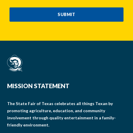
CAPTCHA
SUBMIT
MISSION STATEMENT
The State Fair of Texas celebrates all things Texan by
promoting agriculture, education, and community
involvement through quality entertainment in a family-
friendly environment.