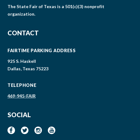
The State Fair of Texas is a 501(c)(3) nonprofit
organization.
CONTACT
FAIRTIME PARKING ADDRESS
925 S. Haskell
Dallas, Texas 75223
TELEPHONE
469-945-FAIR
SOCIAL