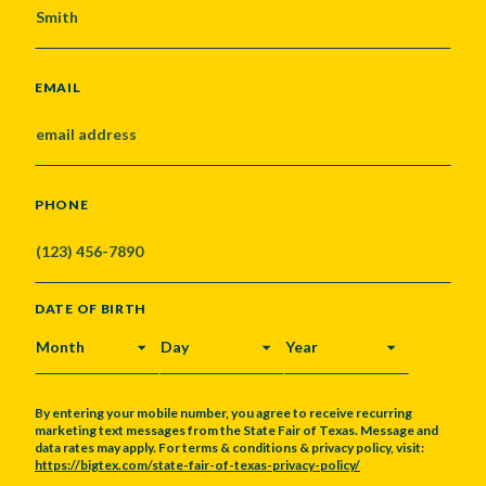
EMAIL
PHONE
DATE OF BIRTH
MONTH
DAY
YEAR
By entering your mobile number, you agree to receive recurring
marketing text messages from the State Fair of Texas. Message and
data rates may apply. For terms & conditions & privacy policy, visit:
https://bigtex.com/state-fair-of-texas-privacy-policy/