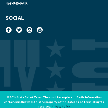
469-945-FAIR
SOCIAL
© 2026 State Fair of Texas. The most Texan place on Earth. Information
contained in this website is the property of the State Fair of Texas, all rights
reserved.
Privacy Policy