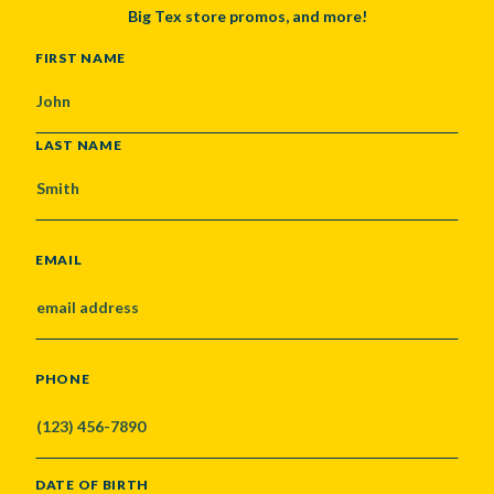
Big Tex store promos, and more!
NAME
FIRST NAME
LAST NAME
EMAIL
PHONE
DATE OF BIRTH