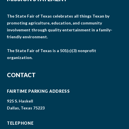
The State Fair of Texas celebrates all things Texan by
promoting agriculture, education, and community
involvement through quality entertainment in a family-
friendly environment.
The State Fair of Texas is a 501(c)(3) nonprofit
organization.
CONTACT
FAIRTIME PARKING ADDRESS
925 S. Haskell
Dallas, Texas 75223
TELEPHONE