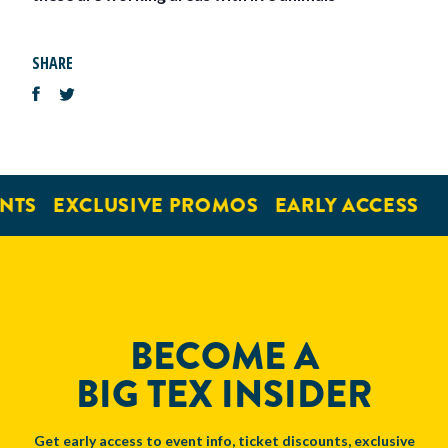
SHARE
NTS
EXCLUSIVE PROMOS
EARLY ACCESS
BECOME A
BIG TEX INSIDER
Get early access to event info, ticket discounts, exclusive