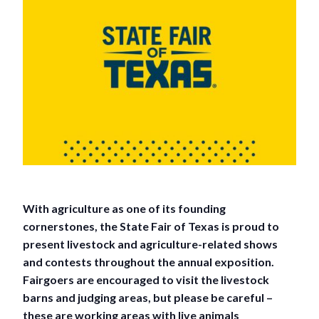
With agriculture as one of its founding
cornerstones, the State Fair of Texas is proud to
present livestock and agriculture-related shows
and contests throughout the annual exposition.
Fairgoers are encouraged to visit the livestock
barns and judging areas, but please be careful –
these are working areas with live animals