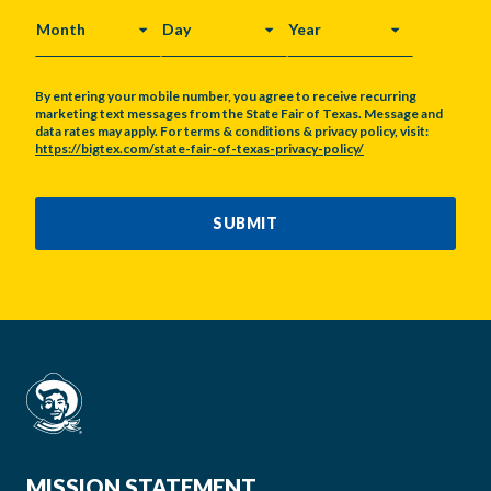
MONTH
DAY
YEAR
By entering your mobile number, you agree to receive recurring
marketing text messages from the State Fair of Texas. Message and
data rates may apply. For terms & conditions & privacy policy, visit:
https://bigtex.com/state-fair-of-texas-privacy-policy/
CAPTCHA
SUBMIT
MISSION STATEMENT