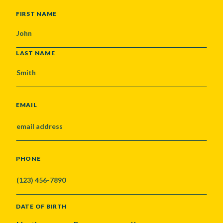
NAME
FIRST NAME
LAST NAME
EMAIL
PHONE
DATE OF BIRTH