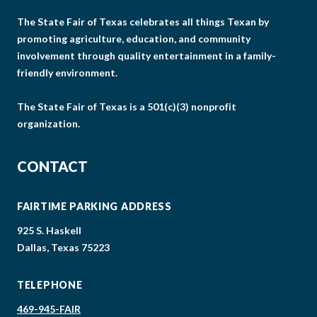
The State Fair of Texas celebrates all things Texan by
promoting agriculture, education, and community
involvement through quality entertainment in a family-
friendly environment.
The State Fair of Texas is a 501(c)(3) nonprofit
organization.
CONTACT
FAIRTIME PARKING ADDRESS
925 S. Haskell
Dallas, Texas 75223
TELEPHONE
469-945-FAIR