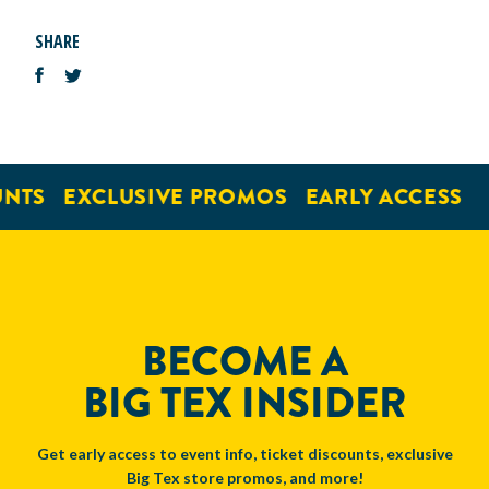
SHARE
NTS
EXCLUSIVE PROMOS
EARLY ACCESS
BECOME A
BIG TEX INSIDER
Get early access to event info, ticket discounts, exclusive
Big Tex store promos, and more!