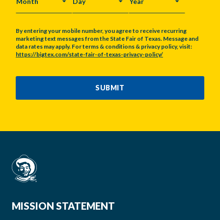
MONTH
DAY
YEAR
By entering your mobile number, you agree to receive recurring
marketing text messages from the State Fair of Texas. Message and
data rates may apply. For terms & conditions & privacy policy, visit:
https://bigtex.com/state-fair-of-texas-privacy-policy/
CAPTCHA
SUBMIT
MISSION STATEMENT