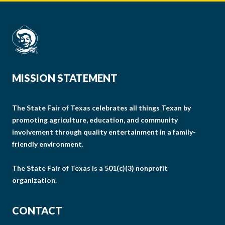
MISSION STATEMENT
The State Fair of Texas celebrates all things Texan by
promoting agriculture, education, and community
involvement through quality entertainment in a family-
friendly environment.
The State Fair of Texas is a 501(c)(3) nonprofit
organization.
CONTACT