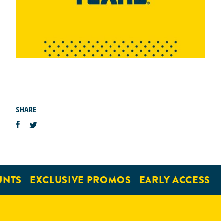
SHARE
UNTS
EXCLUSIVE PROMOS
EARLY ACCESS