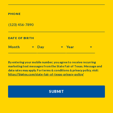
PHONE
DATE OF BIRTH
MONTH
DAY
YEAR
By entering your mobile number, you agree to receive recurring
marketing text messages from the State Fair of Texas. Message and
data rates may apply. For terms & conditions & privacy policy, visit:
https://bigtex.com/state-fair-of-texas-privacy-policy/
CAPTCHA
SUBMIT