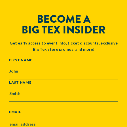
BECOME A
BIG TEX INSIDER
Get early access to event info, ticket discounts, exclusive
Big Tex store promos, and more!
NAME
FIRST NAME
LAST NAME
EMAIL