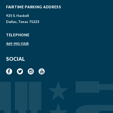
FAIRTIME PARKING ADDRESS
925 S. Haskell
Dallas, Texas 75223
TELEPHONE
469-945-FAIR
SOCIAL