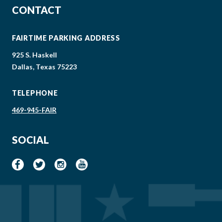
CONTACT
FAIRTIME PARKING ADDRESS
925 S. Haskell
Dallas, Texas 75223
TELEPHONE
469-945-FAIR
SOCIAL