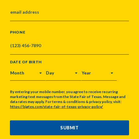
PHONE
DATE OF BIRTH
MONTH
DAY
YEAR
By entering your mobile number, you agree to receive recurring
marketing text messages from the State Fair of Texas. Message and
data rates may apply. For terms & conditions & privacy policy, visit:
https://bigtex.com/state-fair-of-texas-privacy-policy/
CAPTCHA
SUBMIT