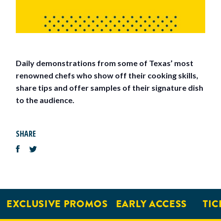
Daily demonstrations from some of Texas’ most
renowned chefs who show off their cooking skills,
share tips and offer samples of their signature dish
to the audience.
SHARE
EXCLUSIVE PROMOS
EARLY ACCESS
TIC