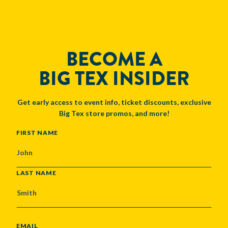
BECOME A
BIG TEX INSIDER
Get early access to event info, ticket discounts, exclusive
Big Tex store promos, and more!
NAME
FIRST NAME
LAST NAME
EMAIL