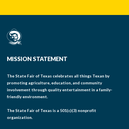
MISSION STATEMENT
The State Fair of Texas celebrates all things Texan by
promoting agriculture, education, and community
involvement through quality entertainment in a family-
friendly environment.
The State Fair of Texas is a 501(c)(3) nonprofit
organization.