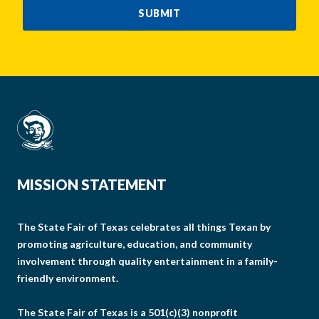
SUBMIT
MISSION STATEMENT
The State Fair of Texas celebrates all things Texan by
promoting agriculture, education, and community
involvement through quality entertainment in a family-
friendly environment.
The State Fair of Texas is a 501(c)(3) nonprofit