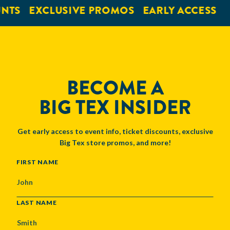
NTS
EXCLUSIVE PROMOS
EARLY ACCESS
BECOME A
BIG TEX INSIDER
Get early access to event info, ticket discounts, exclusive
Big Tex store promos, and more!
NAME
FIRST NAME
LAST NAME