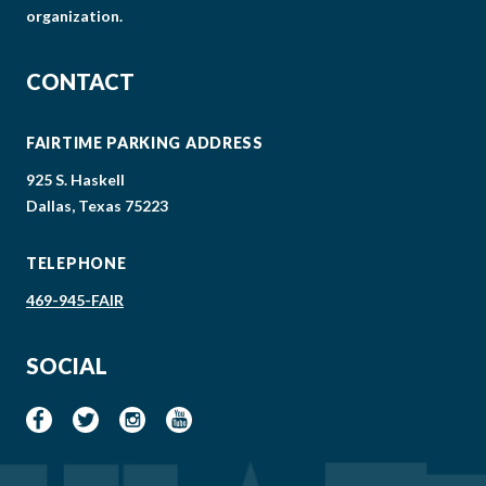
organization.
CONTACT
FAIRTIME PARKING ADDRESS
925 S. Haskell
Dallas, Texas 75223
TELEPHONE
469-945-FAIR
SOCIAL