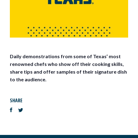
Daily demonstrations from some of Texas’ most
renowned chefs who show off their cooking skills,
share tips and offer samples of their signature dish
to the audience.
SHARE