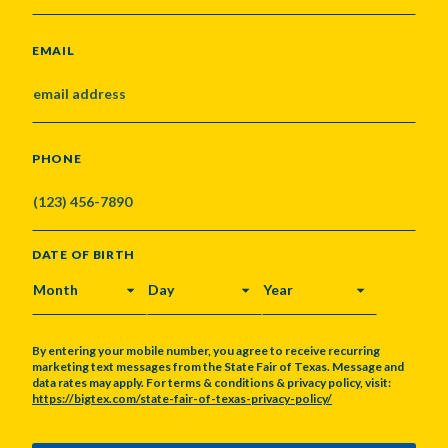
EMAIL
PHONE
DATE OF BIRTH
MONTH
DAY
YEAR
By entering your mobile number, you agree to receive recurring
marketing text messages from the State Fair of Texas. Message and
data rates may apply. For terms & conditions & privacy policy, visit:
https://bigtex.com/state-fair-of-texas-privacy-policy/
CAPTCHA