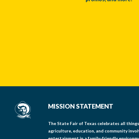
MISSION STATEMENT
The State Fair of Texas celebrates all thin
agriculture, education, and community invo
entertainment in a family-friendly environm