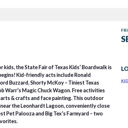
FRI
S
or kids, the State Fair of Texas Kids’ Boardwalk is
L
begins! Kid-friendly acts include Ronald
KI
rd Buzzard, Shorty McKoy – Tiniest Texas
b Warr’s Magic Chuck Wagon. Free activities
arts & crafts and face painting. This outdoor
d near the Leonhardt Lagoon, conveniently close
st Pet Palooza and Big Tex’s Farmyard – two
vorites.