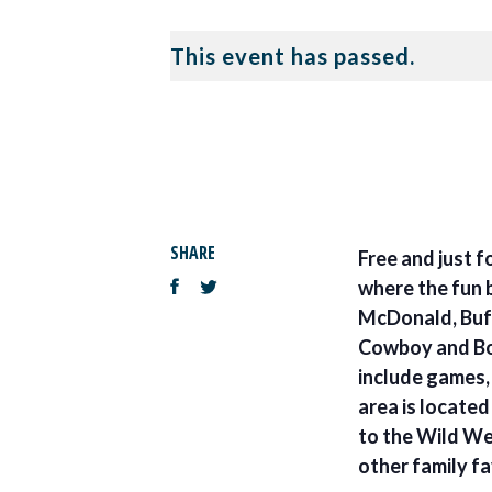
This event has passed.
SHARE
Free and just f
where the fun 
McDonald, Bufo
Cowboy and Bo
include games, 
area is locate
to the Wild We
other family fa