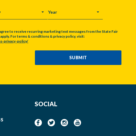
Y
YEAR
agree to receive recurring marketing text messages from the State Fair
pply. For terms & conditions & privacy policy, visit:
s-privacy-policy/
SUBMIT
SOCIAL
SS