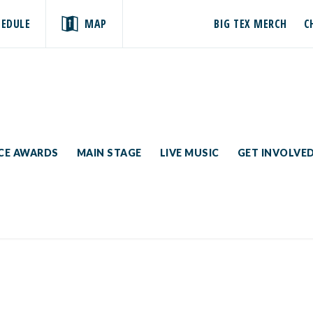
HEDULE
MAP
BIG TEX MERCH
C
ICE AWARDS
MAIN STAGE
LIVE MUSIC
GET INVOLVE