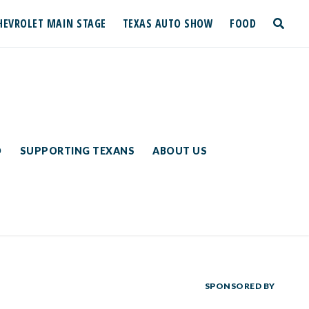
HEVROLET MAIN STAGE
TEXAS AUTO SHOW
FOOD
toggle
search
D
SUPPORTING TEXANS
ABOUT US
SPONSORED BY