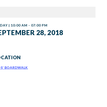
DAY | 10:00 AM - 07:00 PM
EPTEMBER 28, 2018
OCATION
DS’ BOARDWALK