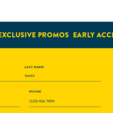
XCLUSIVE PROMOS
EARLY ACCE
LAST NAME
PHONE