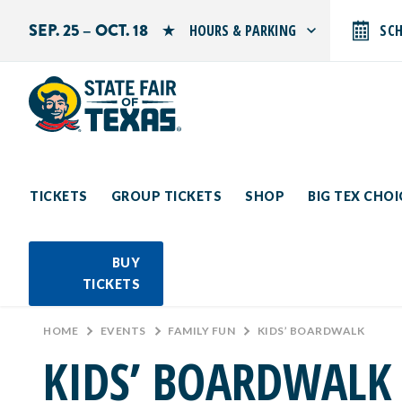
SEP. 25 – OCT. 18
HOURS & PARKING
SC
Search by typing.
Monday: 10 AM–9 PM
Tuesday: 10 AM–9 PM
Wednesday: 10 AM–9 PM
Thursday: 10 AM–9 PM
Friday: 10 AM–10 PM
Saturday: 10 AM–10 PM
Sunday: 10 AM–9 PM
TICKETS
GROUP TICKETS
SHOP
BIG TEX CHO
PARKING INFORMATION
BUY
TICKETS
HOME
>
EVENTS
>
FAMILY FUN
>
KIDS’ BOARDWALK
KIDS’ BOARDWALK