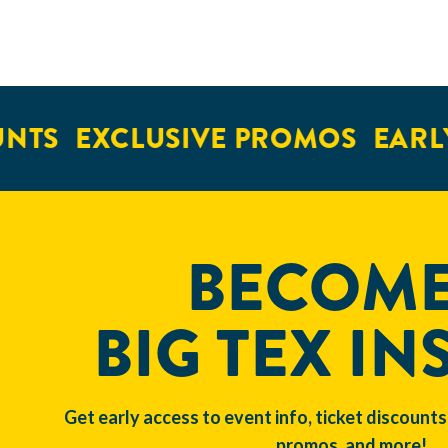
NTS
EXCLUSIVE PROMOS
EARLY
BECOME
BIG TEX IN
Get early access to event info, ticket discounts
promos, and more!