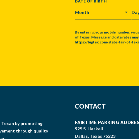
DATE OF BIRTH
MONTH
DA
By entering your mobile number, you 
of Texas. Message and data rates may a
https://bigtex.com/state-fair-of-texa
CAPTCHA
CONTACT
FAIRTIME PARKING ADDRE
gs Texan by promoting
925 S. Haskell
lvement through quality
Dallas, Texas 75223
ent.