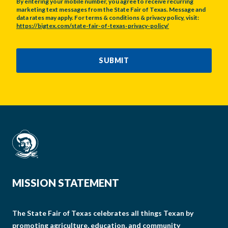
By entering your mobile number, you agree to receive recurring
marketing text messages from the State Fair of Texas. Message and
data rates may apply. For terms & conditions & privacy policy, visit:
https://bigtex.com/state-fair-of-texas-privacy-policy/
CAPTCHA
SUBMIT
MISSION STATEMENT
The State Fair of Texas celebrates all things Texan by
promoting agriculture, education, and community