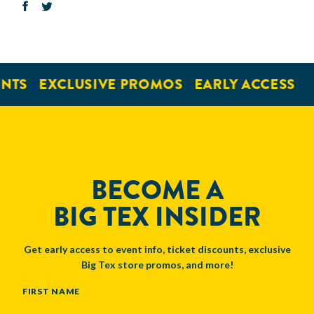
NTS
EXCLUSIVE PROMOS
EARLY ACCESS
BECOME A
BIG TEX INSIDER
Get early access to event info, ticket discounts, exclusive
Big Tex store promos, and more!
NAME
FIRST NAME