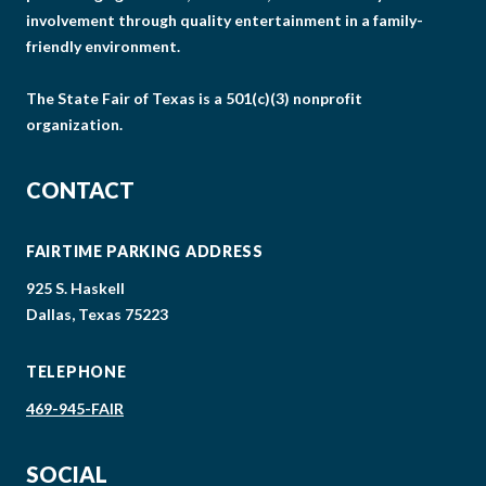
involvement through quality entertainment in a family-
friendly environment.
The State Fair of Texas is a 501(c)(3) nonprofit
organization.
CONTACT
FAIRTIME PARKING ADDRESS
925 S. Haskell
Dallas, Texas 75223
TELEPHONE
469-945-FAIR
SOCIAL