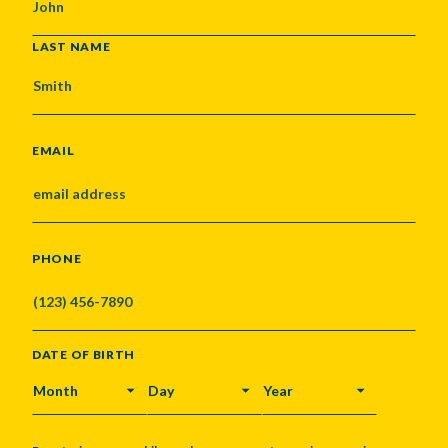
LAST NAME
EMAIL
PHONE
DATE OF BIRTH
MONTH
DAY
YEAR