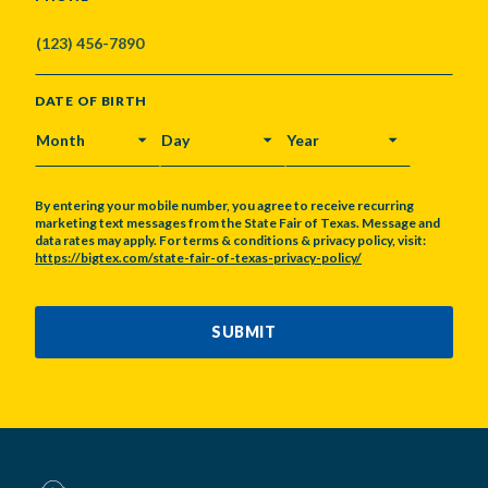
DATE OF BIRTH
MONTH
DAY
YEAR
By entering your mobile number, you agree to receive recurring
marketing text messages from the State Fair of Texas. Message and
data rates may apply. For terms & conditions & privacy policy, visit:
https://bigtex.com/state-fair-of-texas-privacy-policy/
CAPTCHA
SUBMIT