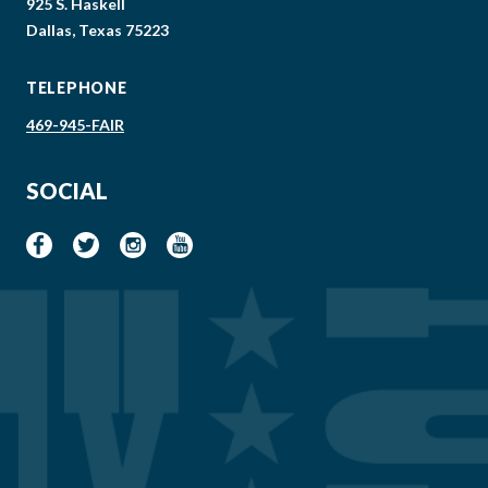
925 S. Haskell
Dallas, Texas 75223
TELEPHONE
469-945-FAIR
SOCIAL