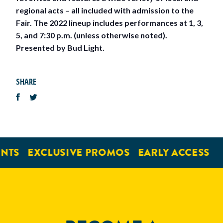
regional acts – all included with admission to the
Fair. The 2022 lineup includes performances at 1, 3,
5, and 7:30 p.m. (unless otherwise noted).
Presented by Bud Light.
SHARE
NTS
EXCLUSIVE PROMOS
EARLY ACCESS