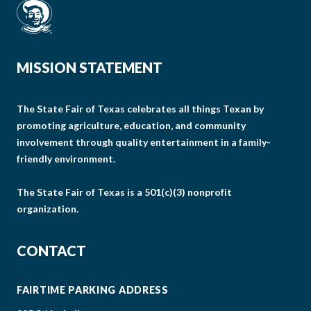
MISSION STATEMENT
The State Fair of Texas celebrates all things Texan by
promoting agriculture, education, and community
involvement through quality entertainment in a family-
friendly environment.
The State Fair of Texas is a 501(c)(3) nonprofit
organization.
CONTACT
FAIRTIME PARKING ADDRESS