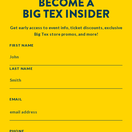
BECOME A
BIG TEX INSIDER
Get early access to event info, ticket discounts, exclusive
Big Tex store promos, and more!
NAME
FIRST NAME
LAST NAME
EMAIL
PHONE