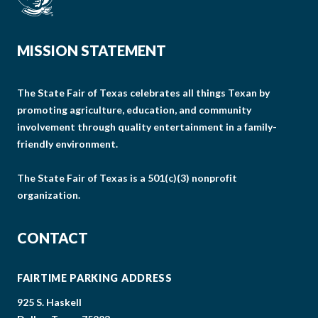
MISSION STATEMENT
The State Fair of Texas celebrates all things Texan by
promoting agriculture, education, and community
involvement through quality entertainment in a family-
friendly environment.
The State Fair of Texas is a 501(c)(3) nonprofit
organization.
CONTACT
FAIRTIME PARKING ADDRESS
925 S. Haskell