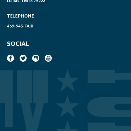
Dallas, Texas 75223
TELEPHONE
469-945-FAIR
SOCIAL