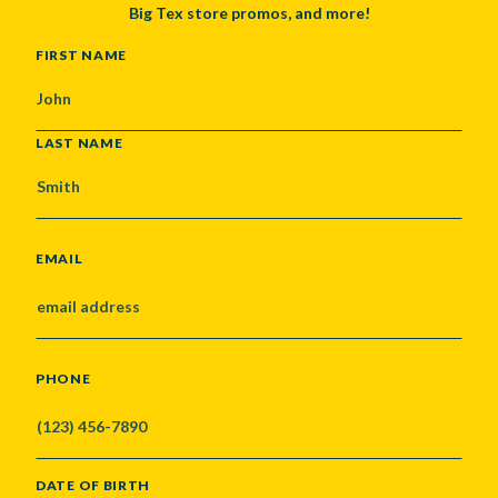
Big Tex store promos, and more!
NAME
FIRST NAME
LAST NAME
EMAIL
PHONE
DATE OF BIRTH