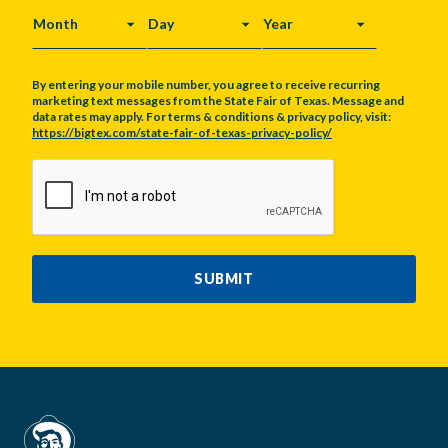
MONTH
DAY
YEAR
By entering your mobile number, you agree to receive recurring
marketing text messages from the State Fair of Texas. Message and
data rates may apply. For terms & conditions & privacy policy, visit:
https://bigtex.com/state-fair-of-texas-privacy-policy/
CAPTCHA
SUBMIT