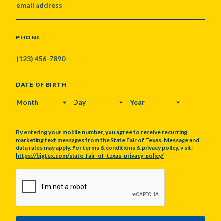
PHONE
DATE OF BIRTH
MONTH
DAY
YEAR
By entering your mobile number, you agree to receive recurring
marketing text messages from the State Fair of Texas. Message and
data rates may apply. For terms & conditions & privacy policy, visit:
https://bigtex.com/state-fair-of-texas-privacy-policy/
CAPTCHA