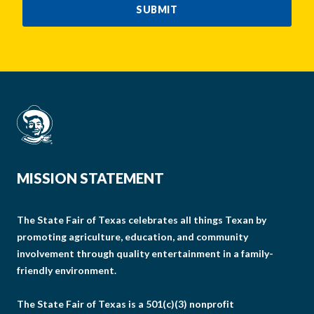
SUBMIT
MISSION STATEMENT
The State Fair of Texas celebrates all things Texan by
promoting agriculture, education, and community
involvement through quality entertainment in a family-
friendly environment.
The State Fair of Texas is a 501(c)(3) nonprofit