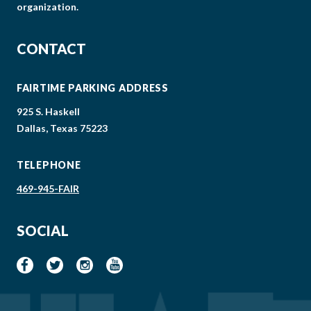
organization.
CONTACT
FAIRTIME PARKING ADDRESS
925 S. Haskell
Dallas, Texas 75223
TELEPHONE
469-945-FAIR
SOCIAL