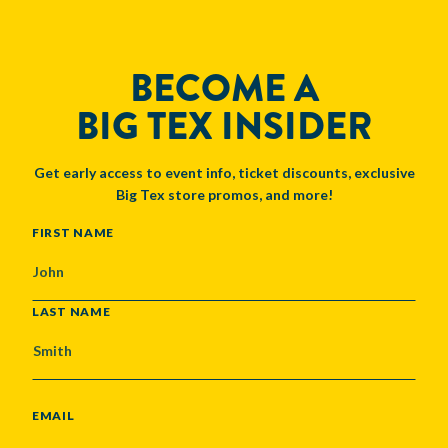
BECOME A
BIG TEX INSIDER
Get early access to event info, ticket discounts, exclusive
Big Tex store promos, and more!
NAME
FIRST NAME
LAST NAME
EMAIL