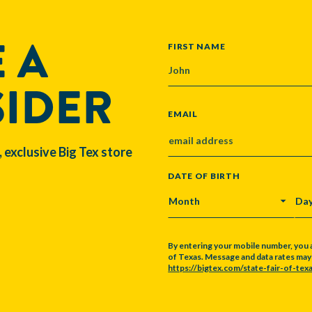
 A
NAME
FIRST NAME
SIDER
EMAIL
, exclusive Big Tex store
DATE OF BIRTH
MONTH
DA
By entering your mobile number, you 
of Texas. Message and data rates may a
https://bigtex.com/state-fair-of-texa
CAPTCHA