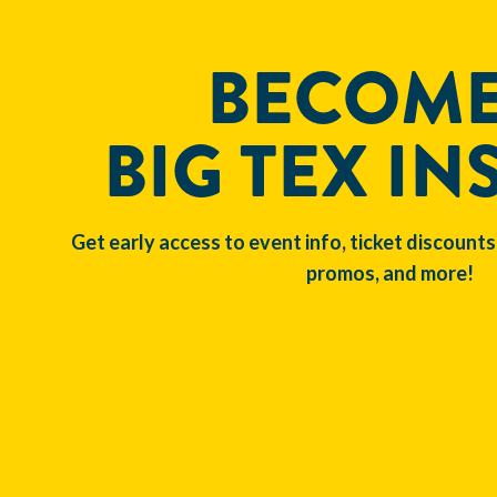
BECOME
BIG TEX IN
Get early access to event info, ticket discounts
promos, and more!