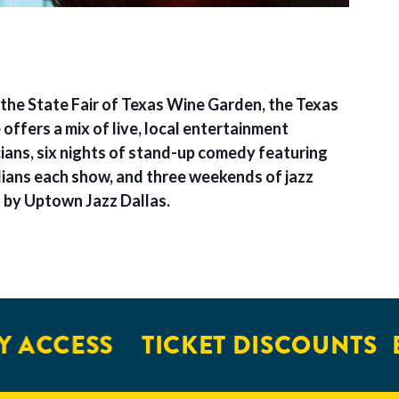
 the State Fair of Texas Wine Garden, the Texas
ffers a mix of live, local entertainment
cians, six nights of stand-up comedy featuring
ians each show, and three weekends of jazz
d by Uptown Jazz Dallas.
 ACCESS
TICKET DISCOUNTS
E