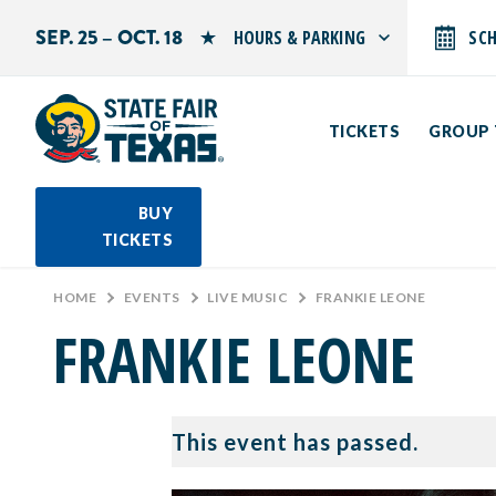
SEP. 25 – OCT. 18
HOURS & PARKING
SC
Search by typing.
Monday: 10 AM–9 PM
Tuesday: 10 AM–9 PM
TICKETS
GROUP 
Wednesday: 10 AM–9 PM
Thursday: 10 AM–9 PM
Friday: 10 AM–10 PM
Saturday: 10 AM–10 PM
BUY
Sunday: 10 AM–9 PM
TICKETS
PARKING INFORMATION
HOME
>
EVENTS
>
LIVE MUSIC
>
FRANKIE LEONE
FRANKIE LEONE
This event has passed.