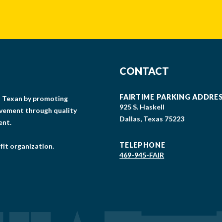
CONTACT
FAIRTIME PARKING ADDRE
gs Texan by promoting
925 S. Haskell
lvement through quality
Dallas, Texas 75223
ent.
TELEPHONE
fit organization.
469-945-FAIR