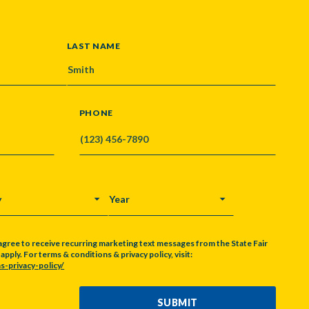
LAST NAME
PHONE
Y
YEAR
agree to receive recurring marketing text messages from the State Fair
pply. For terms & conditions & privacy policy, visit:
s-privacy-policy/
SUBMIT