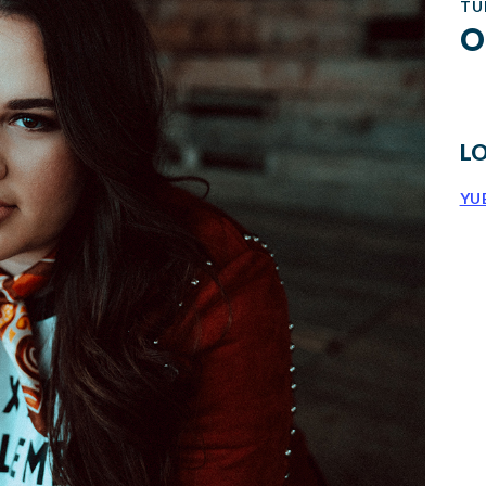
TU
O
L
YU