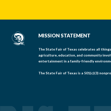
MISSION STATEMENT
The State Fair of Texas celebrates all thin
agriculture, education, and community invo
entertainment in a family-friendly environm
The State Fair of Texas is a 501(c)(3) nonpro