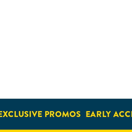
XCLUSIVE PROMOS
EARLY ACCE