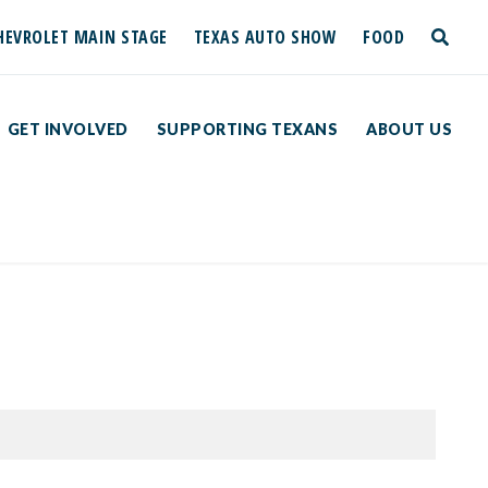
HEVROLET MAIN STAGE
TEXAS AUTO SHOW
FOOD
toggle
search
GET INVOLVED
SUPPORTING TEXANS
ABOUT US