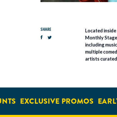
SHARE
Located inside
Monthly Stage o
including musi
multiple comed
artists curate
NTS
EXCLUSIVE PROMOS
EARLY