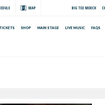
HEDULE
MAP
BIG TEX MERCH
C
TICKETS
SHOP
MAIN STAGE
LIVE MUSIC
FAQS