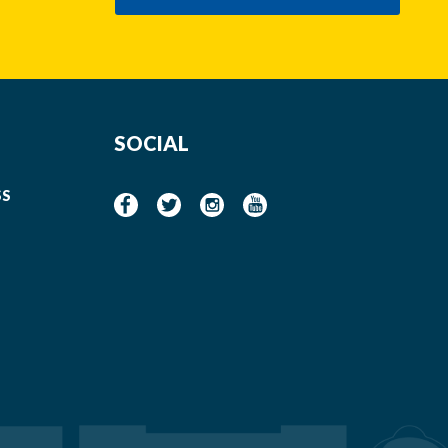
SOCIAL
SS