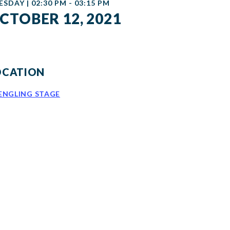
ESDAY | 02:30 PM - 03:15 PM
CTOBER 12, 2021
OCATION
ENGLING STAGE