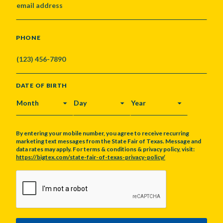
PHONE
DATE OF BIRTH
MONTH
DAY
YEAR
By entering your mobile number, you agree to receive recurring
marketing text messages from the State Fair of Texas. Message and
data rates may apply. For terms & conditions & privacy policy, visit:
https://bigtex.com/state-fair-of-texas-privacy-policy/
CAPTCHA