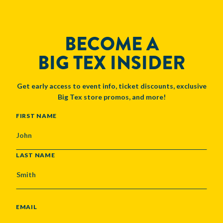
BECOME A
BIG TEX INSIDER
Get early access to event info, ticket discounts, exclusive
Big Tex store promos, and more!
NAME
FIRST NAME
LAST NAME
EMAIL