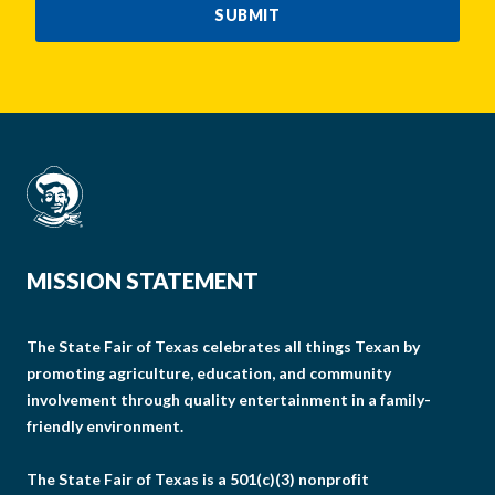
SUBMIT
MISSION STATEMENT
The State Fair of Texas celebrates all things Texan by
promoting agriculture, education, and community
involvement through quality entertainment in a family-
friendly environment.
The State Fair of Texas is a 501(c)(3) nonprofit