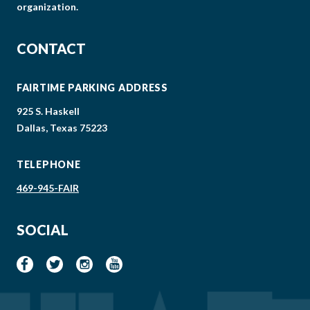
organization.
CONTACT
FAIRTIME PARKING ADDRESS
925 S. Haskell
Dallas, Texas 75223
TELEPHONE
469-945-FAIR
SOCIAL