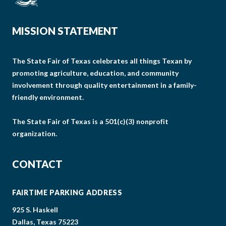
MISSION STATEMENT
The State Fair of Texas celebrates all things Texan by
promoting agriculture, education, and community
involvement through quality entertainment in a family-
friendly environment.
The State Fair of Texas is a 501(c)(3) nonprofit
organization.
CONTACT
FAIRTIME PARKING ADDRESS
925 S. Haskell
Dallas, Texas 75223