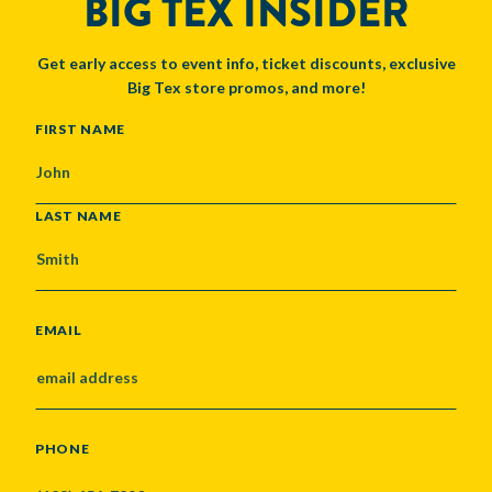
BIG TEX INSIDER
Get early access to event info, ticket discounts, exclusive
Big Tex store promos, and more!
NAME
FIRST NAME
LAST NAME
EMAIL
PHONE