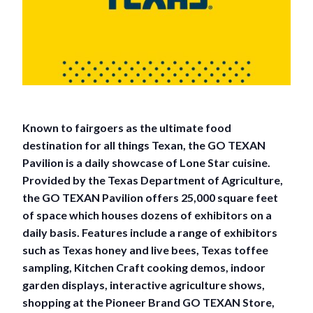
Known to fairgoers as the ultimate food
destination for all things Texan, the GO TEXAN
Pavilion is a daily showcase of Lone Star cuisine.
Provided by the Texas Department of Agriculture,
the GO TEXAN Pavilion offers 25,000 square feet
of space which houses dozens of exhibitors on a
daily basis. Features include a range of exhibitors
such as Texas honey and live bees, Texas toffee
sampling, Kitchen Craft cooking demos, indoor
garden displays, interactive agriculture shows,
shopping at the Pioneer Brand GO TEXAN Store,