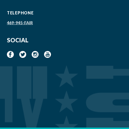
TELEPHONE
469-945-FAIR
SOCIAL