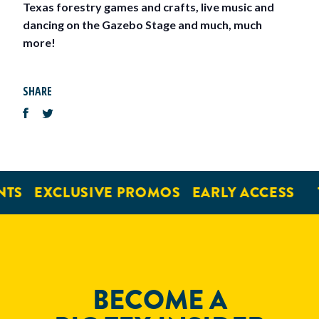
Texas forestry games and crafts, live music and
dancing on the Gazebo Stage and much, much
more!
SHARE
TS
EXCLUSIVE PROMOS
EARLY ACCESS
BECOME A