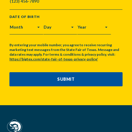
DATE OF BIRTH
MONTH
DAY
YEAR
By entering your mobile number, you agree to receive recurring
marketing text messages from the State Fair of Texas. Message and
data rates may apply. For terms & conditions & privacy policy, visit:
https://bigtex.com/state-fair-of-texas-privacy-policy/
CAPTCHA
SUBMIT