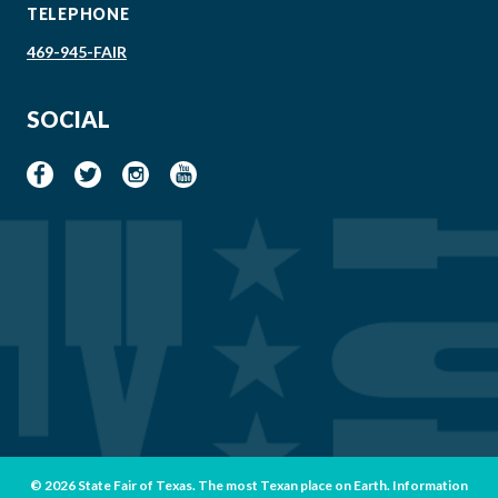
TELEPHONE
469-945-FAIR
SOCIAL
© 2026 State Fair of Texas. The most Texan place on Earth. Information