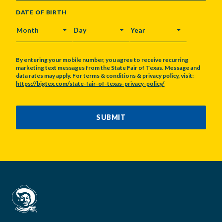
DATE OF BIRTH
MONTH
DAY
YEAR
By entering your mobile number, you agree to receive recurring
marketing text messages from the State Fair of Texas. Message and
data rates may apply. For terms & conditions & privacy policy, visit:
https://bigtex.com/state-fair-of-texas-privacy-policy/
CAPTCHA
SUBMIT