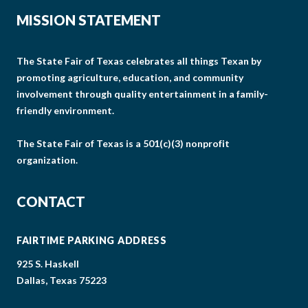
MISSION STATEMENT
The State Fair of Texas celebrates all things Texan by
promoting agriculture, education, and community
involvement through quality entertainment in a family-
friendly environment.
The State Fair of Texas is a 501(c)(3) nonprofit
organization.
CONTACT
FAIRTIME PARKING ADDRESS
925 S. Haskell
Dallas, Texas 75223