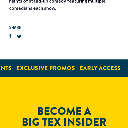
nights of stand-up comedy featuring multiple
comedians each show.
SHARE
NTS
EXCLUSIVE PROMOS
EARLY ACCESS
BECOME A
BIG TEX INSIDER