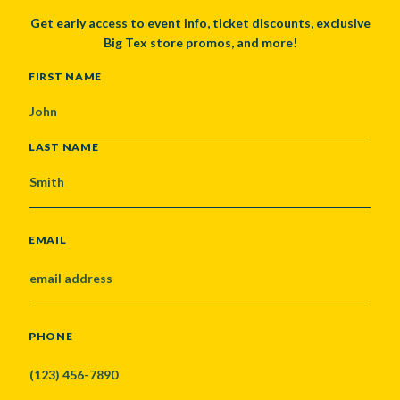
Get early access to event info, ticket discounts, exclusive
Big Tex store promos, and more!
NAME
FIRST NAME
LAST NAME
EMAIL
PHONE