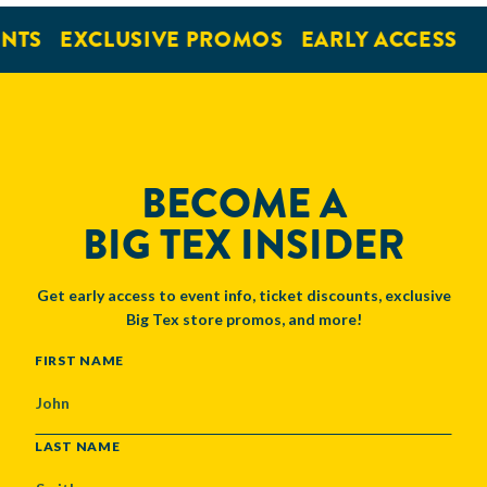
NTS
EXCLUSIVE PROMOS
EARLY ACCESS
BECOME A
BIG TEX INSIDER
Get early access to event info, ticket discounts, exclusive
Big Tex store promos, and more!
NAME
FIRST NAME
LAST NAME