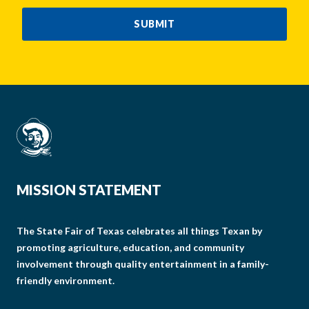
CAPTCHA
SUBMIT
MISSION STATEMENT
The State Fair of Texas celebrates all things Texan by
promoting agriculture, education, and community
involvement through quality entertainment in a family-
friendly environment.