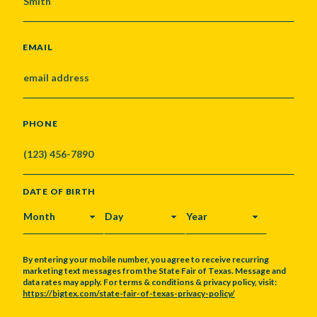
EMAIL
PHONE
DATE OF BIRTH
MONTH
DAY
YEAR
By entering your mobile number, you agree to receive recurring
marketing text messages from the State Fair of Texas. Message and
data rates may apply. For terms & conditions & privacy policy, visit:
https://bigtex.com/state-fair-of-texas-privacy-policy/