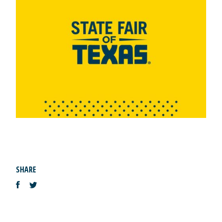
SHARE