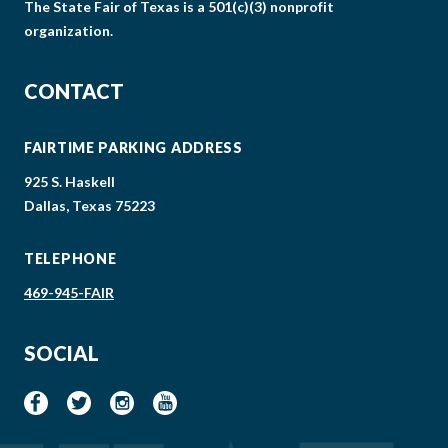
The State Fair of Texas is a 501(c)(3) nonprofit
organization.
CONTACT
FAIRTIME PARKING ADDRESS
925 S. Haskell
Dallas, Texas 75223
TELEPHONE
469-945-FAIR
SOCIAL