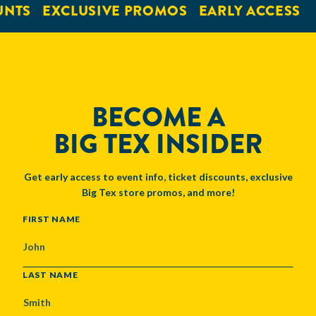
UNTS
EXCLUSIVE PROMOS
EARLY ACCESS
BECOME A
BIG TEX INSIDER
Get early access to event info, ticket discounts, exclusive
Big Tex store promos, and more!
NAME
FIRST NAME
LAST NAME