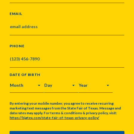
EMAIL
PHONE
DATE OF BIRTH
MONTH
DAY
YEAR
By entering your mobile number, you agree to receive recurring
marketing text messages from the State Fair of Texas. Message and
data rates may apply. For terms & conditions & privacy policy, visit:
https://bigtex.com/state-fair-of-texas-privacy-policy/
CAPTCHA