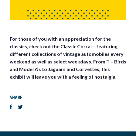
For those of you with an appreciation for the
classics, check out the Classic Corral – featuring
different collections of vintage automobiles every
weekend as well as select weekdays. From T – Birds
and Model A’s to Jaguars and Corvettes, this
exhibit will leave you with a feeling of nostalgia.
SHARE