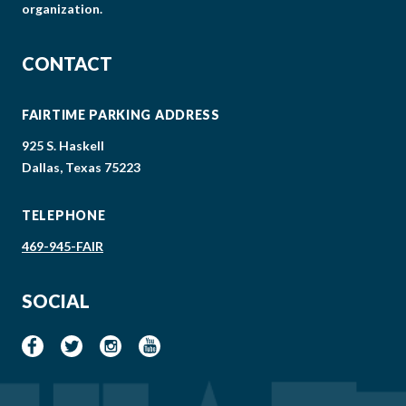
organization.
CONTACT
FAIRTIME PARKING ADDRESS
925 S. Haskell
Dallas, Texas 75223
TELEPHONE
469-945-FAIR
SOCIAL