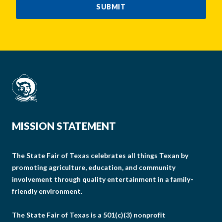
SUBMIT
MISSION STATEMENT
The State Fair of Texas celebrates all things Texan by
promoting agriculture, education, and community
involvement through quality entertainment in a family-
friendly environment.
The State Fair of Texas is a 501(c)(3) nonprofit