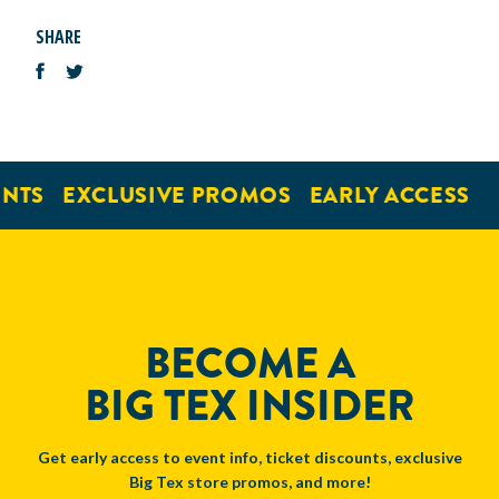
SHARE
NTS
EXCLUSIVE PROMOS
EARLY ACCESS
BECOME A
BIG TEX INSIDER
Get early access to event info, ticket discounts, exclusive
Big Tex store promos, and more!