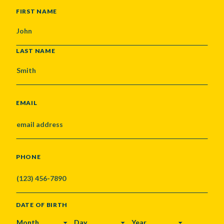
NAME
FIRST NAME
LAST NAME
EMAIL
PHONE
DATE OF BIRTH