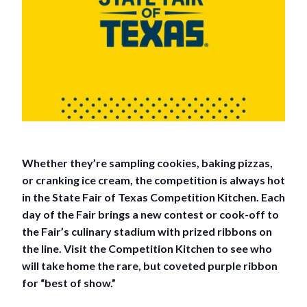
Whether they’re sampling cookies, baking pizzas,
or cranking ice cream, the competition is always hot
in the State Fair of Texas Competition Kitchen. Each
day of the Fair brings a new contest or cook-off to
the Fair’s culinary stadium with prized ribbons on
the line. Visit the Competition Kitchen to see who
will take home the rare, but coveted purple ribbon
for “best of show.”