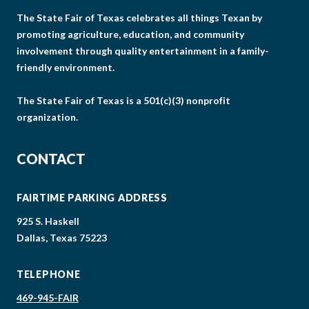
The State Fair of Texas celebrates all things Texan by
promoting agriculture, education, and community
involvement through quality entertainment in a family-
friendly environment.
The State Fair of Texas is a 501(c)(3) nonprofit
organization.
CONTACT
FAIRTIME PARKING ADDRESS
925 S. Haskell
Dallas, Texas 75223
TELEPHONE
469-945-FAIR