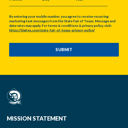
MONTH
DAY
YEAR
By entering your mobile number, you agree to receive recurring
marketing text messages from the State Fair of Texas. Message and
data rates may apply. For terms & conditions & privacy policy, visit:
https://bigtex.com/state-fair-of-texas-privacy-policy/
CAPTCHA
SUBMIT
MISSION STATEMENT