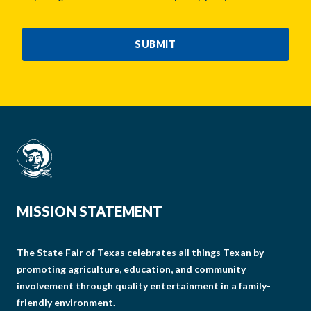
CAPTCHA
SUBMIT
MISSION STATEMENT
The State Fair of Texas celebrates all things Texan by
promoting agriculture, education, and community
involvement through quality entertainment in a family-
friendly environment.