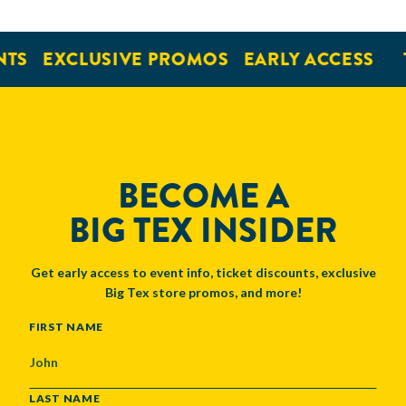
TS
EXCLUSIVE PROMOS
EARLY ACCESS
BECOME A
BIG TEX INSIDER
Get early access to event info, ticket discounts, exclusive
Big Tex store promos, and more!
NAME
FIRST NAME
LAST NAME