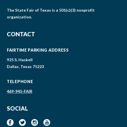
The State Fair of Texas is a 501(c)(3) nonprofit
organization.
CONTACT
FAIRTIME PARKING ADDRESS
925 S. Haskell
Dallas, Texas 75223
TELEPHONE
469-945-FAIR
SOCIAL