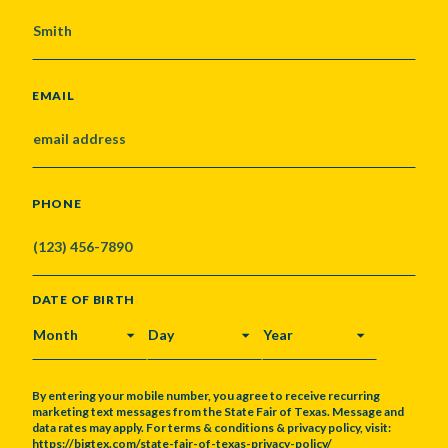
EMAIL
PHONE
DATE OF BIRTH
MONTH
DAY
YEAR
By entering your mobile number, you agree to receive recurring
marketing text messages from the State Fair of Texas. Message and
data rates may apply. For terms & conditions & privacy policy, visit:
https://bigtex.com/state-fair-of-texas-privacy-policy/