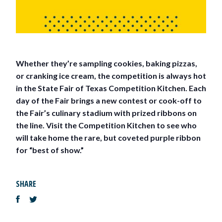
Whether they’re sampling cookies, baking pizzas,
or cranking ice cream, the competition is always hot
in the State Fair of Texas Competition Kitchen. Each
day of the Fair brings a new contest or cook-off to
the Fair’s culinary stadium with prized ribbons on
the line. Visit the Competition Kitchen to see who
will take home the rare, but coveted purple ribbon
for “best of show.”
SHARE