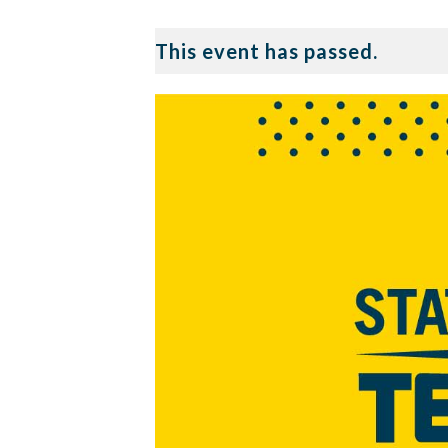
This event has passed.