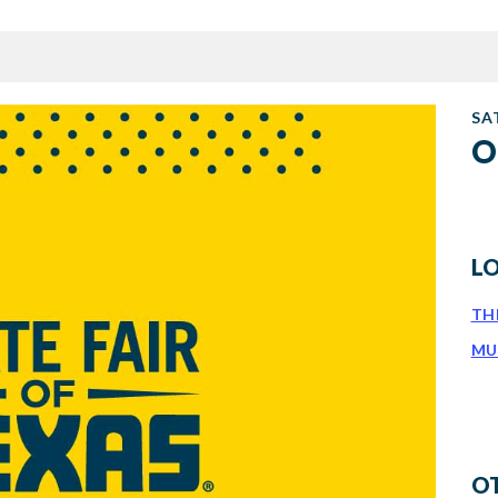
SA
O
L
TH
MU
O