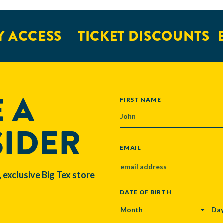
 ACCESS
TICKET DISCOUNTS
E
 A
NAME
FIRST NAME
SIDER
EMAIL
, exclusive Big Tex store
DATE OF BIRTH
MONTH
DA