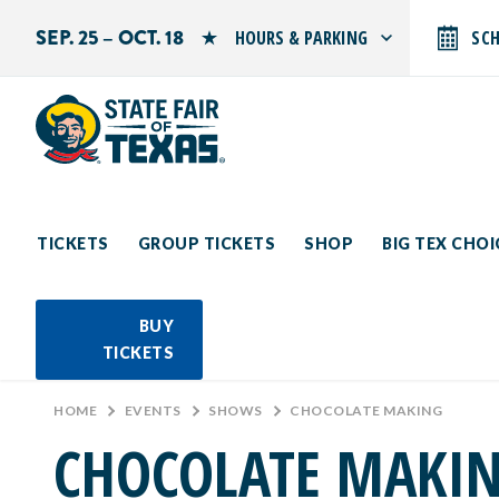
SEP. 25 – OCT. 18
HOURS & PARKING
SC
Search by typing.
Monday: 10 AM–9 PM
Tuesday: 10 AM–9 PM
Wednesday: 10 AM–9 PM
Thursday: 10 AM–9 PM
Friday: 10 AM–10 PM
Saturday: 10 AM–10 PM
Sunday: 10 AM–9 PM
TICKETS
GROUP TICKETS
SHOP
BIG TEX CHO
PARKING INFORMATION
BUY
TICKETS
HOME
>
EVENTS
>
SHOWS
>
CHOCOLATE MAKING
CHOCOLATE MAKI