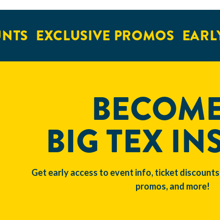
NTS
EXCLUSIVE PROMOS
EARLY
BECOME
BIG TEX IN
Get early access to event info, ticket discounts
promos, and more!