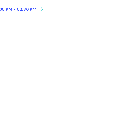
00 PM - 02:30 PM