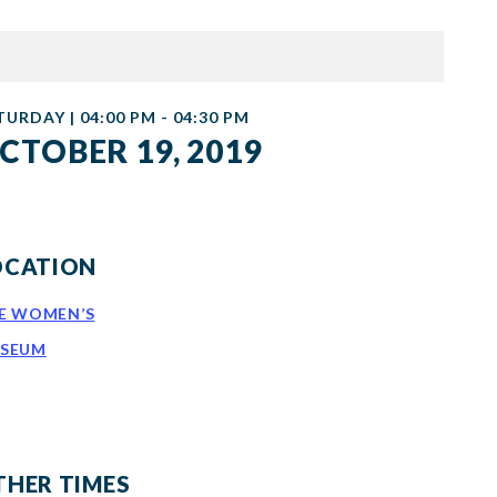
TURDAY | 04:00 PM - 04:30 PM
CTOBER 19, 2019
OCATION
E WOMEN’S
SEUM
THER TIMES