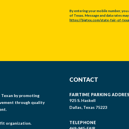
By entering your mobile number, you 
of Texas. Message and data rates may a
https://bigtex.com/state-fair-of-texa
CAPTCHA
CONTACT
FAIRTIME PARKING ADDRE
gs Texan by promoting
925 S. Haskell
lvement through quality
Dallas, Texas 75223
ent.
TELEPHONE
fit organization.
469-945-FAIR