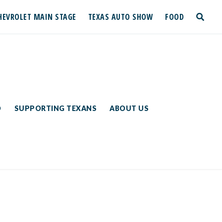
HEVROLET MAIN STAGE
TEXAS AUTO SHOW
FOOD
toggle
search
D
SUPPORTING TEXANS
ABOUT US