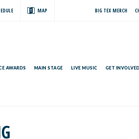
HEDULE
MAP
BIG TEX MERCH
C
ICE AWARDS
MAIN STAGE
LIVE MUSIC
GET INVOLVE
NG