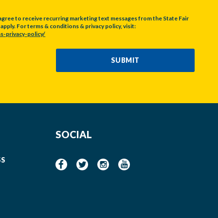
agree to receive recurring marketing text messages from the State Fair
pply. For terms & conditions & privacy policy, visit:
s-privacy-policy/
SUBMIT
SOCIAL
SS