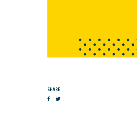
SHARE