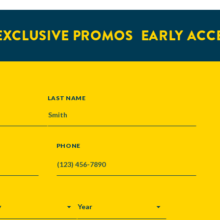
XCLUSIVE PROMOS
EARLY ACCE
LAST NAME
PHONE
Y
YEAR