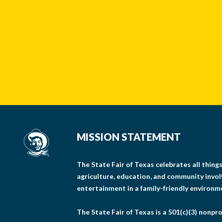
MISSION STATEMENT
The State Fair of Texas celebrates all thin
agriculture, education, and community invo
entertainment in a family-friendly environm
The State Fair of Texas is a 501(c)(3) nonpro