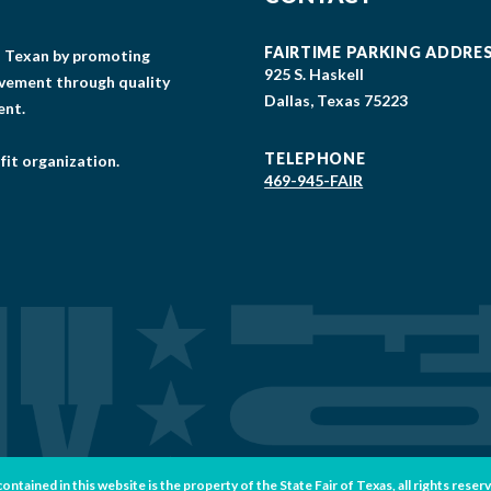
FAIRTIME PARKING ADDRE
gs Texan by promoting
925 S. Haskell
lvement through quality
Dallas, Texas 75223
ent.
TELEPHONE
fit organization.
469-945-FAIR
tained in this website is the property of the State Fair of Texas, all rights reser