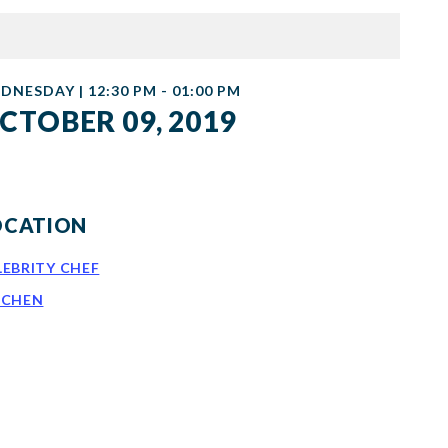
DNESDAY | 12:30 PM - 01:00 PM
CTOBER 09, 2019
OCATION
LEBRITY CHEF
TCHEN