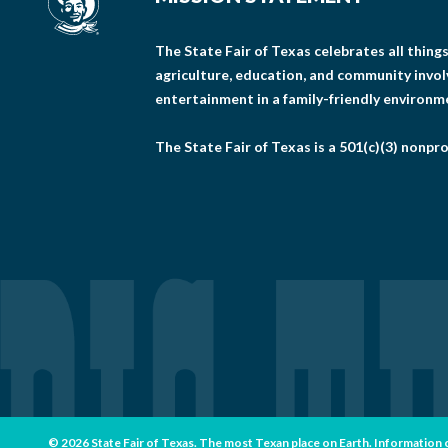
The State Fair of Texas celebrates all thin
agriculture, education, and community invo
entertainment in a family-friendly environm
The State Fair of Texas is a 501(c)(3) nonpro
© 2026 State Fair of Texas. The most Texan place on Earth. Information con