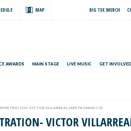
HEDULE
MAP
BIG TEX MERCH
C
ICE AWARDS
MAIN STAGE
LIVE MUSIC
GET INVOLVE
MONSTRATION- VICTOR VILLARREAL (ABE FROMAN CO)
TRATION- VICTOR VILLARREA