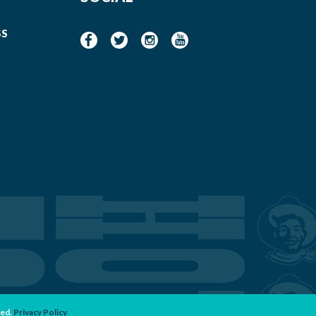
SS
ved.
Privacy Policy