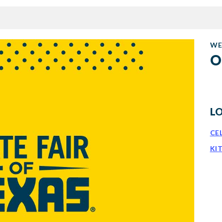
WE
O
L
CE
KI