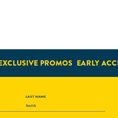
XCLUSIVE PROMOS
EARLY ACCE
LAST NAME