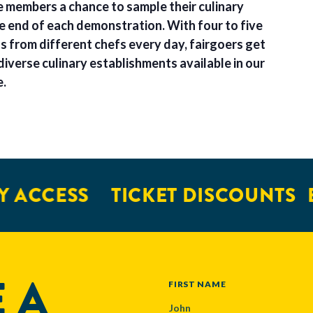
e members a chance to sample their culinary
he end of each demonstration. With four to five
 from different chefs every day, fairgoers get
diverse culinary establishments available in our
e.
 ACCESS
TICKET DISCOUNTS
E
 A
NAME
FIRST NAME