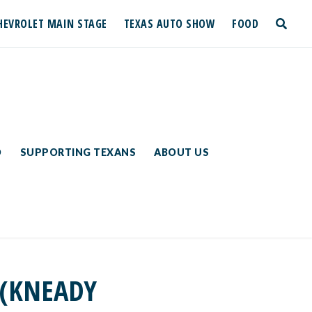
HEVROLET MAIN STAGE
TEXAS AUTO SHOW
FOOD
toggle
search
D
SUPPORTING TEXANS
ABOUT US
 (KNEADY