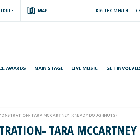
HEDULE
MAP
BIG TEX MERCH
C
ICE AWARDS
MAIN STAGE
LIVE MUSIC
GET INVOLVE
EMONSTRATION- TARA MCCARTNEY (KNEADY DOUGHNUTS)
TRATION- TARA MCCARTNEY