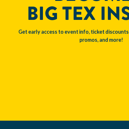
BIG TEX IN
Get early access to event info, ticket discounts
promos, and more!