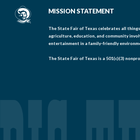
MISSION STATEMENT
The State Fair of Texas celebrates all thin
agriculture, education, and community invo
entertainment in a family-friendly environm
The State Fair of Texas is a 501(c)(3) nonpro