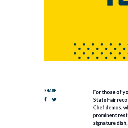
SHARE
For those of yo
State Fair rec
Chef demos, wh
prominent resta
signature dish,