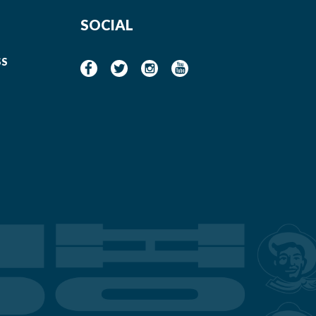
SOCIAL
SS