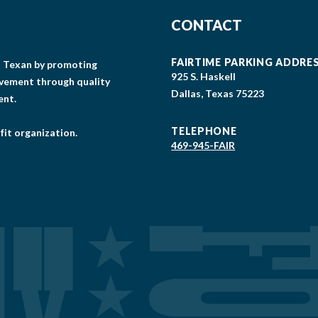
CONTACT
FAIRTIME PARKING ADDRE
gs Texan by promoting
925 S. Haskell
lvement through quality
Dallas, Texas 75223
ent.
TELEPHONE
fit organization.
469-945-FAIR