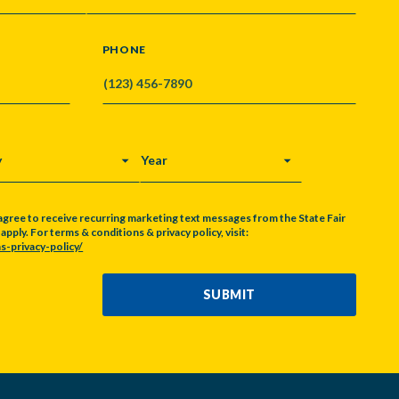
PHONE
Y
YEAR
agree to receive recurring marketing text messages from the State Fair
pply. For terms & conditions & privacy policy, visit:
s-privacy-policy/
SUBMIT