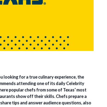
u looking for a true culinary experience, the
ommends attending one of its daily Celebrity
ere popular chefs from some of Texas’ most
urants show off their skills. Chefs prepare a
 share tips and answer audience questions, also