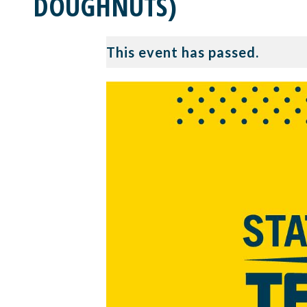
DOUGHNUTS)
This event has passed.