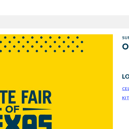
SU
O
L
CE
KI