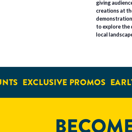
giving audienc
creations at t
demonstrations
to explore the 
local landscap
NTS
EXCLUSIVE PROMOS
EARLY
BECOME