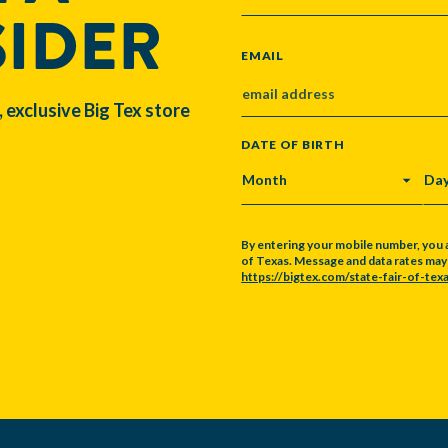
SIDER
EMAIL
, exclusive Big Tex store
DATE OF BIRTH
MONTH
DA
By entering your mobile number, you 
of Texas. Message and data rates may a
https://bigtex.com/state-fair-of-texa
CAPTCHA