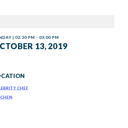
NDAY | 02:30 PM - 03:00 PM
CTOBER 13, 2019
OCATION
LEBRITY CHEF
TCHEN