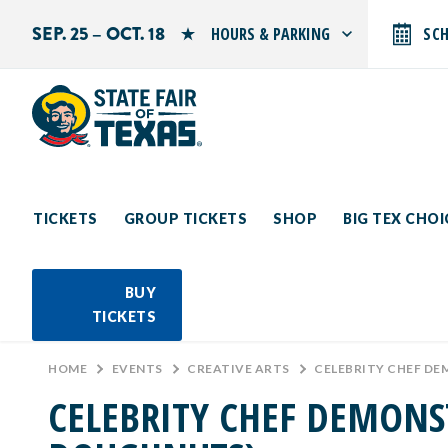
SEP. 25 – OCT. 18
HOURS & PARKING
SC
Search by typing.
Monday: 10 AM–9 PM
Tuesday: 10 AM–9 PM
Wednesday: 10 AM–9 PM
Thursday: 10 AM–9 PM
Friday: 10 AM–10 PM
Saturday: 10 AM–10 PM
Sunday: 10 AM–9 PM
TICKETS
GROUP TICKETS
SHOP
BIG TEX CHO
PARKING INFORMATION
BUY
TICKETS
HOME
>
EVENTS
>
CREATIVE ARTS
>
CELEBRITY CHEF D
CELEBRITY CHEF DEMONS