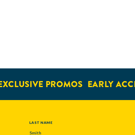
XCLUSIVE PROMOS
EARLY ACCE
LAST NAME