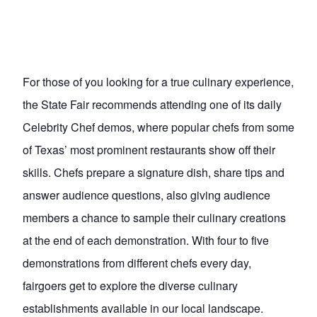
For those of you looking for a true culinary experience,
the State Fair recommends attending one of its daily
Celebrity Chef demos, where popular chefs from some
of Texas’ most prominent restaurants show off their
skills. Chefs prepare a signature dish, share tips and
answer audience questions, also giving audience
members a chance to sample their culinary creations
at the end of each demonstration. With four to five
demonstrations from different chefs every day,
fairgoers get to explore the diverse culinary
establishments available in our local landscape.