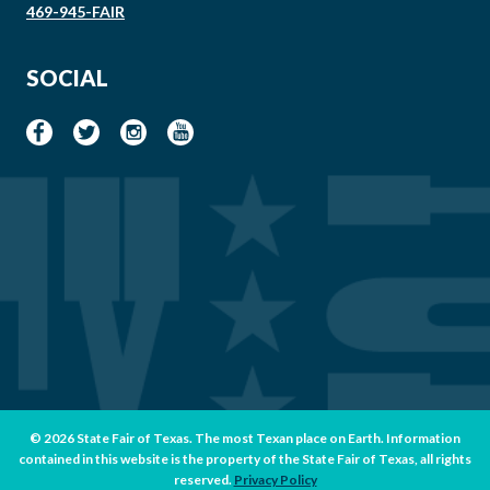
469-945-FAIR
SOCIAL
© 2026 State Fair of Texas. The most Texan place on Earth. Information
contained in this website is the property of the State Fair of Texas, all rights
reserved.
Privacy Policy