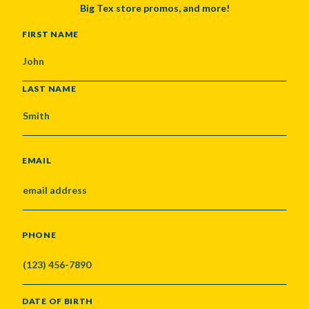
Big Tex store promos, and more!
NAME
FIRST NAME
LAST NAME
EMAIL
PHONE
DATE OF BIRTH