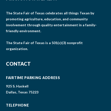
The State Fair of Texas celebrates all things Texan by
promoting agriculture, education, and community
involvement through quality entertainment in a family-
friendly environment.
The State Fair of Texas is a 501(c)(3) nonprofit
organization.
CONTACT
FAIRTIME PARKING ADDRESS
925 S. Haskell
Dallas, Texas 75223
TELEPHONE