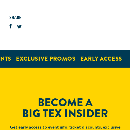
SHARE
NTS
EXCLUSIVE PROMOS
EARLY ACCESS
BECOME A
BIG TEX INSIDER
Get early access to event info, ticket discounts, exclusive