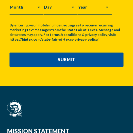
MONTH
DAY
YEAR
By entering your mobile number, you agree to receive recurring
marketing text messages from the State Fair of Texas. Message and
data rates may apply. For terms & conditions & privacy policy, visit:
https://bigtex.com/state-fair-of-texas-privacy-policy/
CAPTCHA
SUBMIT
MISSION STATEMENT