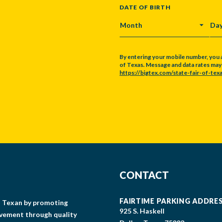
DATE OF BIRTH
MONTH
DA
By entering your mobile number, you 
of Texas. Message and data rates may a
https://bigtex.com/state-fair-of-texa
CAPTCHA
CONTACT
FAIRTIME PARKING ADDRE
gs Texan by promoting
925 S. Haskell
lvement through quality