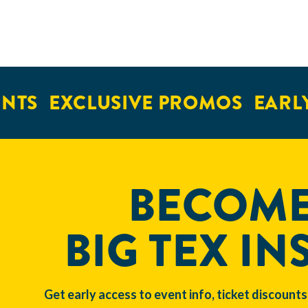
TS
EXCLUSIVE PROMOS
EARLY 
BECOME
BIG TEX IN
Get early access to event info, ticket discounts