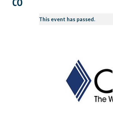
CO
This event has passed.