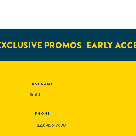
CLUSIVE PROMOS
EARLY ACCES
LAST NAME
PHONE