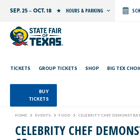
SEP. 25 – OCT. 18
HOURS & PARKING
SC
Search by typing.
Monday: 10 AM–9 PM
Tuesday: 10 AM–9 PM
Wednesday: 10 AM–9 PM
Thursday: 10 AM–9 PM
Friday: 10 AM–10 PM
Saturday: 10 AM–10 PM
Sunday: 10 AM–9 PM
TICKETS
GROUP TICKETS
SHOP
BIG TEX CHO
PARKING INFORMATION
BUY
TICKETS
HOME
>
EVENTS
>
FOOD
>
CELEBRITY CHEF DEMONSTRATI
CELEBRITY CHEF DEMONS