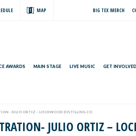
HEDULE
MAP
BIG TEX MERCH
C
ICE AWARDS
MAIN STAGE
LIVE MUSIC
GET INVOLVE
ON- JULIO ORTIZ – LOCKWOOD DISTILLING CO
TRATION- JULIO ORTIZ – LO