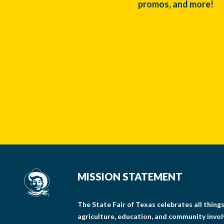
promos, and more!
MISSION STATEMENT
The State Fair of Texas celebrates all thin
agriculture, education, and community invo