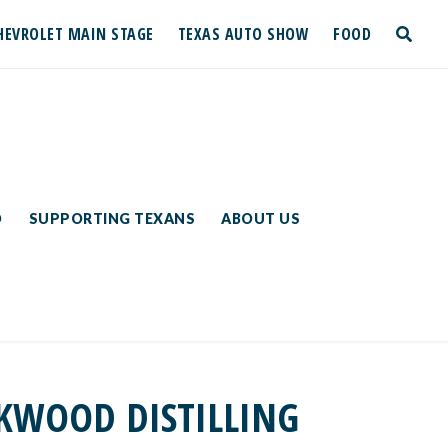
HEVROLET MAIN STAGE
TEXAS AUTO SHOW
FOOD
toggle
search
D
SUPPORTING TEXANS
ABOUT US
CKWOOD DISTILLING