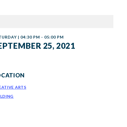
TURDAY | 04:30 PM - 05:00 PM
EPTEMBER 25, 2021
OCATION
EATIVE ARTS
ILDING