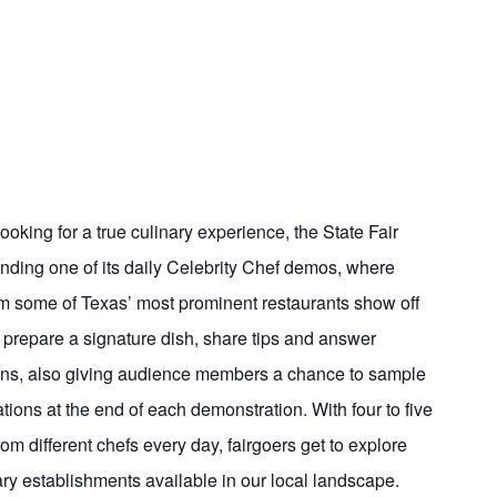
ooking for a true culinary experience, the State Fair
ding one of its daily Celebrity Chef demos, where
om some of Texas’ most prominent restaurants show off
fs prepare a signature dish, share tips and answer
ns, also giving audience members a chance to sample
ations at the end of each demonstration. With four to five
om different chefs every day, fairgoers get to explore
ary establishments available in our local landscape.