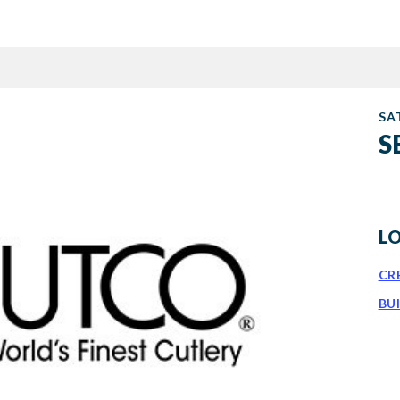
SA
S
L
CR
BU