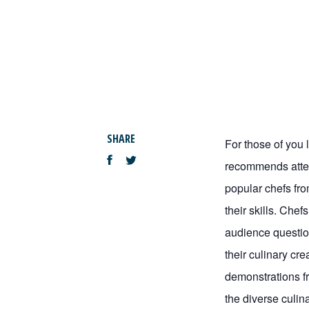
SHARE
For those of you l
recommends atten
popular chefs fr
their skills. Che
audience questio
their culinary cre
demonstrations fr
the diverse culin