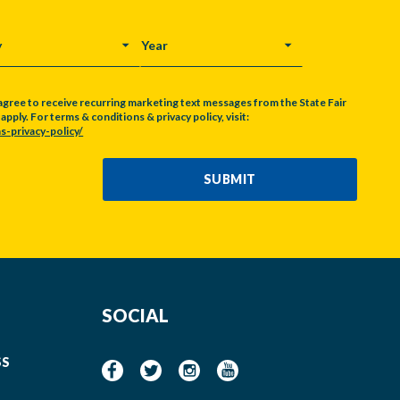
Y
YEAR
agree to receive recurring marketing text messages from the State Fair
pply. For terms & conditions & privacy policy, visit:
s-privacy-policy/
SUBMIT
SOCIAL
SS