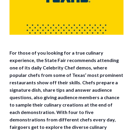
For those of you looking for a true culinary
experience, the State Fair recommends attending
one of its daily Celebrity Chef demos, where
popular chefs from some of Texas’ most prominent
restaurants show off their skills. Chefs prepare a
signature dish, share tips and answer audience
questions, also giving audience members a chance
to sample their culinary creations at the end of
each demonstration. With four to five
demonstrations from different chefs every day,
fairgoers get to explore the diverse culinary