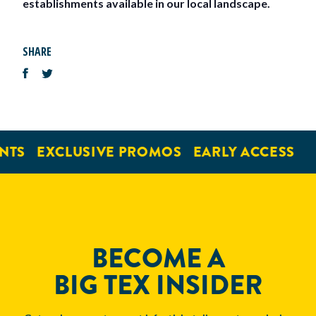
establishments available in our local landscape.
SHARE
NTS
EXCLUSIVE PROMOS
EARLY ACCESS
BECOME A
BIG TEX INSIDER