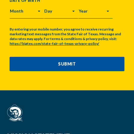
DATE OF BIRTH
MONTH
DAY
YEAR
By entering your mobile number, you agree to receive recurring
marketing text messages from the State Fair of Texas. Message and
data rates may apply. For terms & conditions & privacy policy, visit:
https://bigtex.com/state-fair-of-texas-privacy-policy/
CAPTCHA
SUBMIT