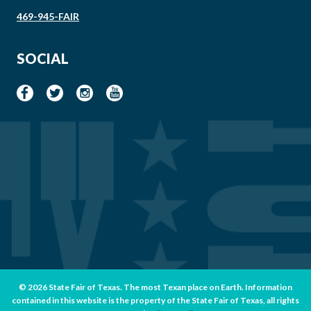
469-945-FAIR
SOCIAL
© 2026 State Fair of Texas. The most Texan place on Earth. Information
contained in this website is the property of the State Fair of Texas, all rights