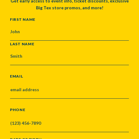
Get early access to event info, ticket discounts, exclusive
Big Tex store promos, and more!
NAME
FIRST NAME
LAST NAME
EMAIL
PHONE