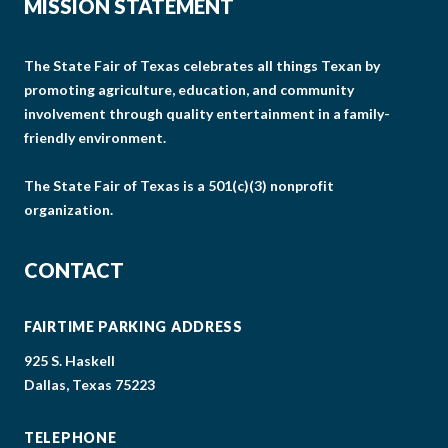
MISSION STATEMENT
The State Fair of Texas celebrates all things Texan by
promoting agriculture, education, and community
involvement through quality entertainment in a family-
friendly environment.
The State Fair of Texas is a 501(c)(3) nonprofit
organization.
CONTACT
FAIRTIME PARKING ADDRESS
925 S. Haskell
Dallas, Texas 75223
TELEPHONE