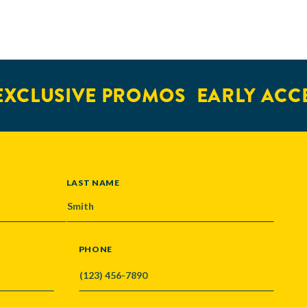
XCLUSIVE PROMOS
EARLY ACCE
LAST NAME
PHONE