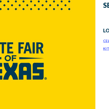
S
L
CE
KI