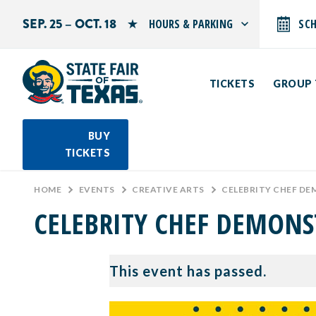
SEP. 25 – OCT. 18
HOURS & PARKING
SC
Search by typing.
Monday: 10 AM–9 PM
Tuesday: 10 AM–9 PM
TICKETS
GROUP 
Wednesday: 10 AM–9 PM
Thursday: 10 AM–9 PM
Friday: 10 AM–10 PM
Saturday: 10 AM–10 PM
BUY
Sunday: 10 AM–9 PM
TICKETS
PARKING INFORMATION
HOME
>
EVENTS
>
CREATIVE ARTS
>
CELEBRITY CHEF DE
CELEBRITY CHEF DEMONS
This event has passed.