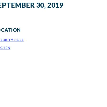
EPTEMBER 30, 2019
OCATION
LEBRITY CHEF
TCHEN