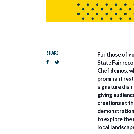
SHARE
For those of yo
State Fair rec
Chef demos, wh
prominent resta
signature dish,
giving audienc
creations at t
demonstrations
to explore the 
local landscap