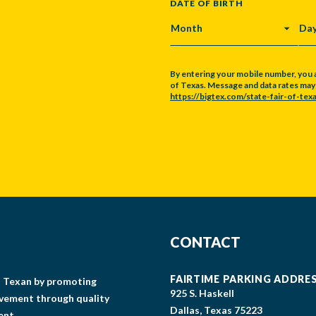
DATE OF BIRTH
MONTH
DA
By entering your mobile number, you 
of Texas. Message and data rates may a
https://bigtex.com/state-fair-of-texa
CAPTCHA
CONTACT
FAIRTIME PARKING ADDRE
gs Texan by promoting
925 S. Haskell
lvement through quality
Dallas, Texas 75223
ent.