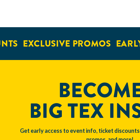
NTS
EXCLUSIVE PROMOS
EARLY
BECOME
BIG TEX IN
Get early access to event info, ticket discounts
promos, and more!