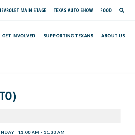
HEVROLET MAIN STAGE
TEXAS AUTO SHOW
FOOD
toggle
search
GET INVOLVED
SUPPORTING TEXANS
ABOUT US
TO)
NDAY | 11:00 AM - 11:30 AM