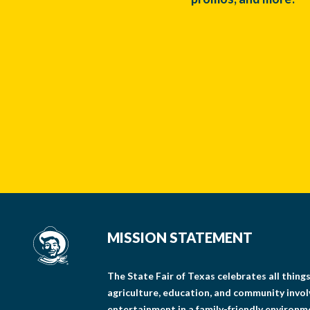
MISSION STATEMENT
The State Fair of Texas celebrates all thin
agriculture, education, and community invo
entertainment in a family-friendly environm