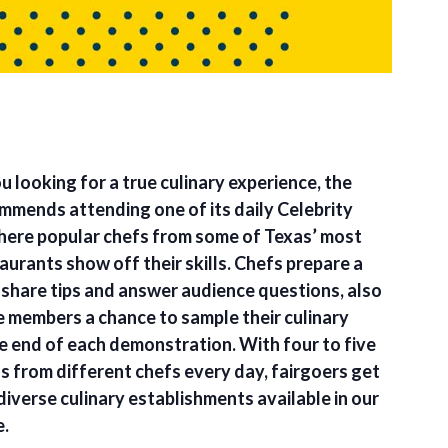
u looking for a true culinary experience, the
ommends attending one of its daily Celebrity
ere popular chefs from some of Texas’ most
urants show off their skills. Chefs prepare a
 share tips and answer audience questions, also
e members a chance to sample their culinary
he end of each demonstration. With four to five
 from different chefs every day, fairgoers get
diverse culinary establishments available in our
e.