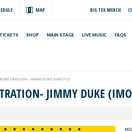
HEDULE
MAP
BIG TEX MERCH
C
TICKETS
SHOP
MAIN STAGE
LIVE MUSIC
FAQS
MONSTRATION- JIMMY DUKE (IMOTO)
TRATION- JIMMY DUKE (IMO
MO