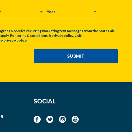
Y
YEAR
agree to receive recurring marketing text messages from the State Fair
pply. For terms & conditions & privacy policy, visit:
s-privacy-policy/
SUBMIT
SOCIAL
SS