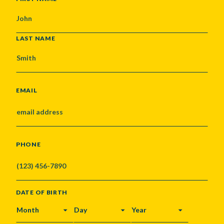
LAST NAME
EMAIL
PHONE
DATE OF BIRTH
MONTH
DAY
YEAR