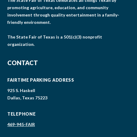
The State Fair of Texas celebrates all things Texan by
promoting agriculture, education, and community
involvement through quality entertainment in a family-
friendly environment.
The State Fair of Texas is a 501(c)(3) nonprofit
organization.
CONTACT
FAIRTIME PARKING ADDRESS
925 S. Haskell
Dallas, Texas 75223
TELEPHONE
469-945-FAIR