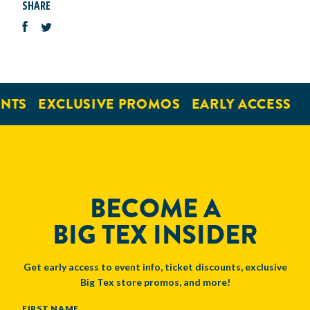
SHARE
NTS
EXCLUSIVE PROMOS
EARLY ACCESS
BECOME A
BIG TEX INSIDER
Get early access to event info, ticket discounts, exclusive
Big Tex store promos, and more!
NAME
FIRST NAME