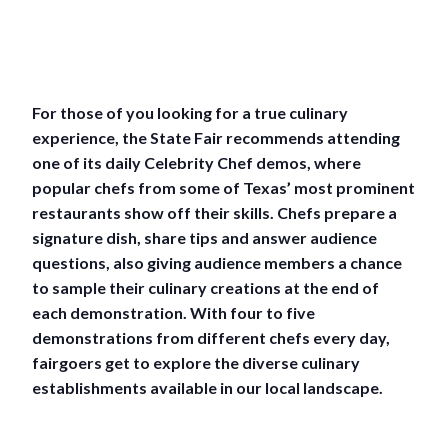
For those of you looking for a true culinary
experience, the State Fair recommends attending
one of its daily Celebrity Chef demos, where
popular chefs from some of Texas’ most prominent
restaurants show off their skills. Chefs prepare a
signature dish, share tips and answer audience
questions, also giving audience members a chance
to sample their culinary creations at the end of
each demonstration. With four to five
demonstrations from different chefs every day,
fairgoers get to explore the diverse culinary
establishments available in our local landscape.