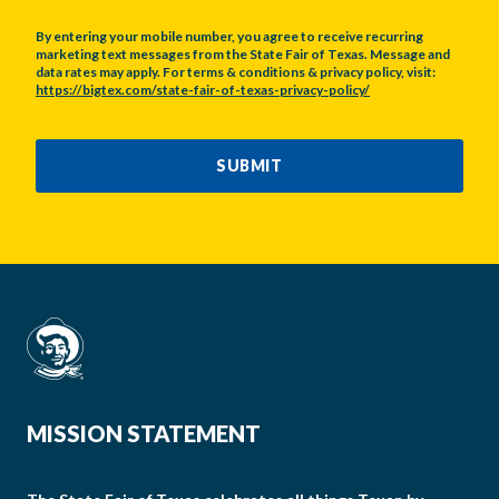
By entering your mobile number, you agree to receive recurring
marketing text messages from the State Fair of Texas. Message and
data rates may apply. For terms & conditions & privacy policy, visit:
https://bigtex.com/state-fair-of-texas-privacy-policy/
CAPTCHA
SUBMIT
MISSION STATEMENT