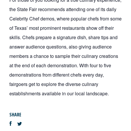
the State Fair recommends attending one of its daily
Celebrity Chef demos, where popular chefs from some
of Texas’ most prominent restaurants show off their
skills. Chefs prepare a signature dish, share tips and
answer audience questions, also giving audience
members a chance to sample their culinary creations
at the end of each demonstration. With four to five
demonstrations from different chefs every day,
fairgoers get to explore the diverse culinary
establishments available in our local landscape.
SHARE