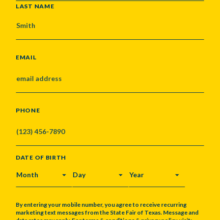
LAST NAME
EMAIL
PHONE
DATE OF BIRTH
MONTH
DAY
YEAR
By entering your mobile number, you agree to receive recurring
marketing text messages from the State Fair of Texas. Message and