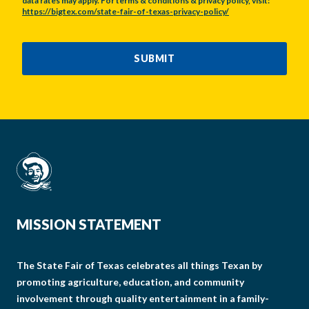
data rates may apply. For terms & conditions & privacy policy, visit:
https://bigtex.com/state-fair-of-texas-privacy-policy/
CAPTCHA
SUBMIT
MISSION STATEMENT
The State Fair of Texas celebrates all things Texan by
promoting agriculture, education, and community
involvement through quality entertainment in a family-