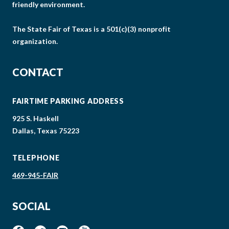
friendly environment.
The State Fair of Texas is a 501(c)(3) nonprofit
organization.
CONTACT
FAIRTIME PARKING ADDRESS
925 S. Haskell
Dallas, Texas 75223
TELEPHONE
469-945-FAIR
SOCIAL