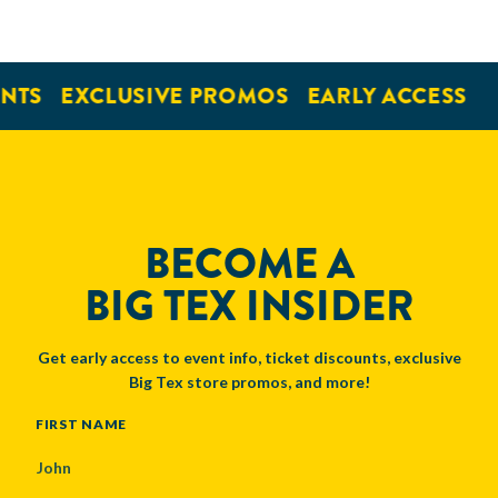
NTS
EXCLUSIVE PROMOS
EARLY ACCESS
BECOME A
BIG TEX INSIDER
Get early access to event info, ticket discounts, exclusive
Big Tex store promos, and more!
NAME
FIRST NAME