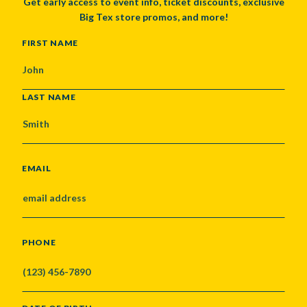
Get early access to event info, ticket discounts, exclusive
Big Tex store promos, and more!
NAME
FIRST NAME
LAST NAME
EMAIL
PHONE