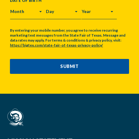
DATE OF BIRTH
MONTH
DAY
YEAR
By entering your mobile number, you agree to receive recurring
marketing text messages from the State Fair of Texas. Message and
data rates may apply. For terms & conditions & privacy policy, visit:
https://bigtex.com/state-fair-of-texas-privacy-policy/
CAPTCHA
SUBMIT