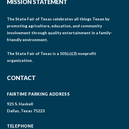
MISSION STATEMENT
The State Fair of Texas celebrates all things Texan by
promoting agriculture, education, and community
involvement through quality entertainment in a family-
friendly environment.
The State Fair of Texas is a 501(c)(3) nonprofit
organization.
CONTACT
FAIRTIME PARKING ADDRESS
925 S. Haskell
Dallas, Texas 75223
TELEPHONE