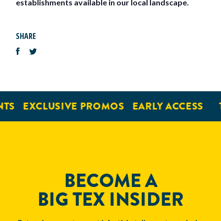
establishments available in our local landscape.
SHARE
TS
EXCLUSIVE PROMOS
EARLY ACCESS
BECOME A
BIG TEX INSIDER