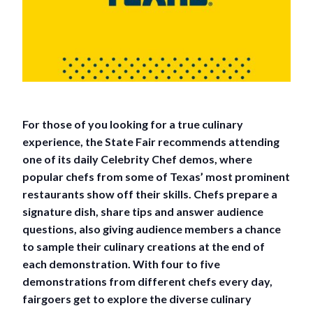
For those of you looking for a true culinary
experience, the State Fair recommends attending
one of its daily Celebrity Chef demos, where
popular chefs from some of Texas’ most prominent
restaurants show off their skills. Chefs prepare a
signature dish, share tips and answer audience
questions, also giving audience members a chance
to sample their culinary creations at the end of
each demonstration. With four to five
demonstrations from different chefs every day,
fairgoers get to explore the diverse culinary