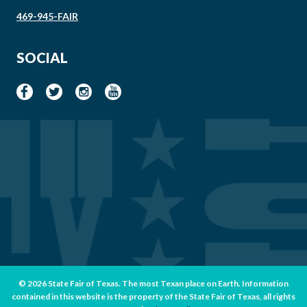
469-945-FAIR
SOCIAL
© 2026 State Fair of Texas. The most Texan place on Earth. Information
contained in this website is the property of the State Fair of Texas, all rights