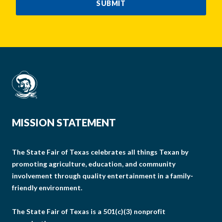
SUBMIT
MISSION STATEMENT
The State Fair of Texas celebrates all things Texan by
promoting agriculture, education, and community
involvement through quality entertainment in a family-
friendly environment.
The State Fair of Texas is a 501(c)(3) nonprofit