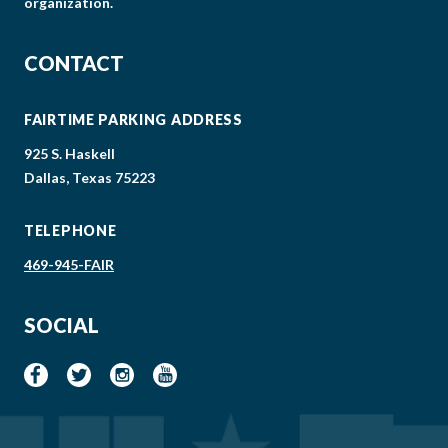
organization.
CONTACT
FAIRTIME PARKING ADDRESS
925 S. Haskell
Dallas, Texas 75223
TELEPHONE
469-945-FAIR
SOCIAL