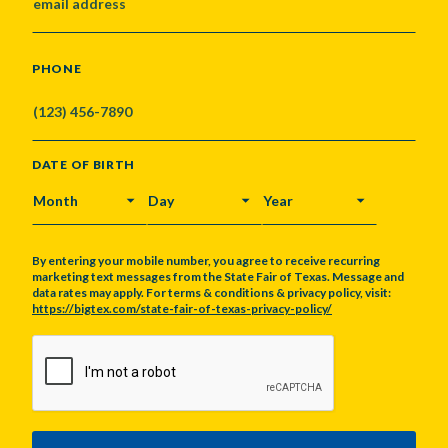
PHONE
DATE OF BIRTH
MONTH
DAY
YEAR
By entering your mobile number, you agree to receive recurring
marketing text messages from the State Fair of Texas. Message and
data rates may apply. For terms & conditions & privacy policy, visit:
https://bigtex.com/state-fair-of-texas-privacy-policy/
CAPTCHA