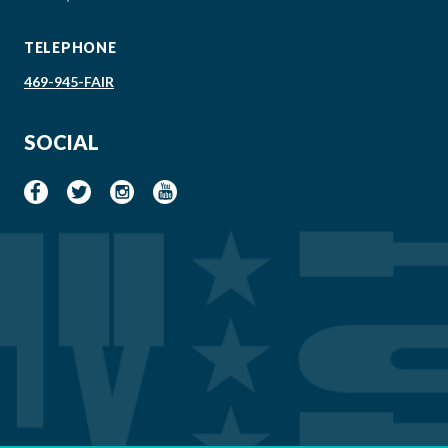
TELEPHONE
469-945-FAIR
SOCIAL