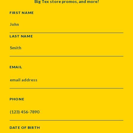
Big Tex store promos, and more!
NAME
FIRST NAME
LAST NAME
EMAIL
PHONE
DATE OF BIRTH