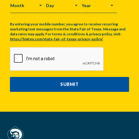
MONTH
DAY
YEAR
By entering your mobile number, you agree to receive recurring
marketing text messages from the State Fair of Texas. Message and
data rates may apply. For terms & conditions & privacy policy, visit:
https://bigtex.com/state-fair-of-texas-privacy-policy/
CAPTCHA
SUBMIT