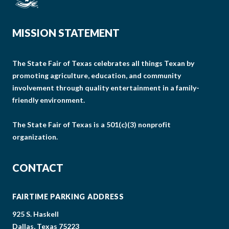
MISSION STATEMENT
The State Fair of Texas celebrates all things Texan by
promoting agriculture, education, and community
involvement through quality entertainment in a family-
friendly environment.
The State Fair of Texas is a 501(c)(3) nonprofit
organization.
CONTACT
FAIRTIME PARKING ADDRESS
925 S. Haskell
Dallas, Texas 75223