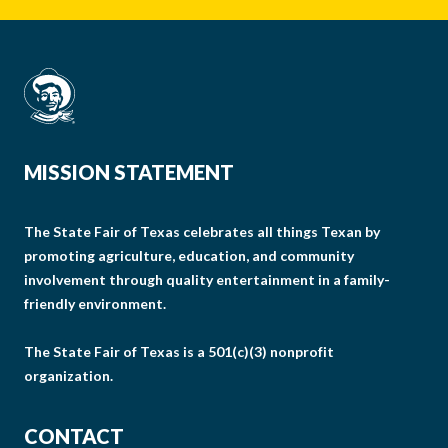
MISSION STATEMENT
The State Fair of Texas celebrates all things Texan by
promoting agriculture, education, and community
involvement through quality entertainment in a family-
friendly environment.
The State Fair of Texas is a 501(c)(3) nonprofit
organization.
CONTACT