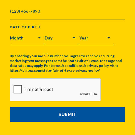
DATE OF BIRTH
MONTH
DAY
YEAR
By entering your mobile number, you agree to receive recurring
marketing text messages from the State Fair of Texas. Message and
data rates may apply. For terms & conditions & privacy policy, visit:
https://bigtex.com/state-fair-of-texas-privacy-policy/
CAPTCHA
SUBMIT