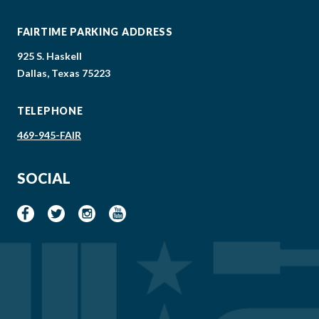
FAIRTIME PARKING ADDRESS
925 S. Haskell
Dallas, Texas 75223
TELEPHONE
469-945-FAIR
SOCIAL