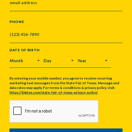
PHONE
DATE OF BIRTH
MONTH
DAY
YEAR
By entering your mobile number, you agree to receive recurring
marketing text messages from the State Fair of Texas. Message and
data rates may apply. For terms & conditions & privacy policy, visit:
https://bigtex.com/state-fair-of-texas-privacy-policy/
CAPTCHA