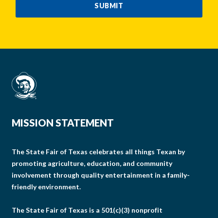
SUBMIT
MISSION STATEMENT
The State Fair of Texas celebrates all things Texan by
promoting agriculture, education, and community
involvement through quality entertainment in a family-
friendly environment.
The State Fair of Texas is a 501(c)(3) nonprofit