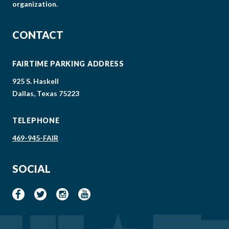
organization.
CONTACT
FAIRTIME PARKING ADDRESS
925 S. Haskell
Dallas, Texas 75223
TELEPHONE
469-945-FAIR
SOCIAL