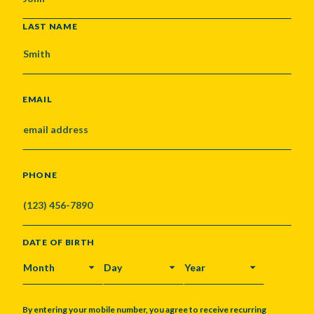
LAST NAME
EMAIL
PHONE
DATE OF BIRTH
MONTH
DAY
YEAR
By entering your mobile number, you agree to receive recurring