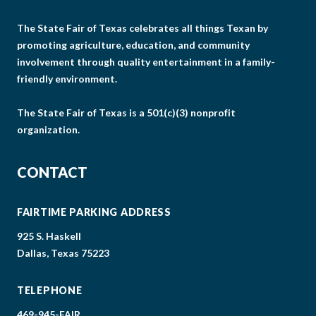
The State Fair of Texas celebrates all things Texan by
promoting agriculture, education, and community
involvement through quality entertainment in a family-
friendly environment.
The State Fair of Texas is a 501(c)(3) nonprofit
organization.
CONTACT
FAIRTIME PARKING ADDRESS
925 S. Haskell
Dallas, Texas 75223
TELEPHONE
469-945-FAIR