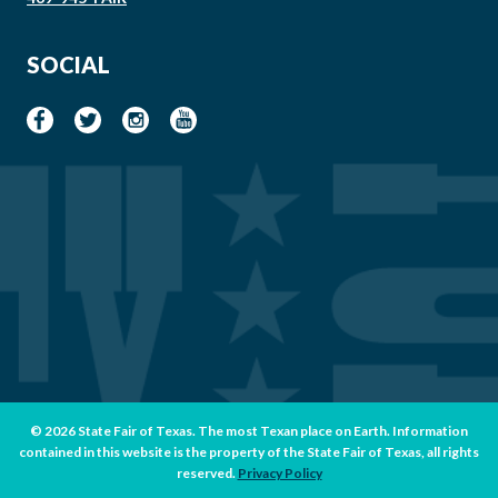
SOCIAL
© 2026 State Fair of Texas. The most Texan place on Earth. Information
contained in this website is the property of the State Fair of Texas, all rights
reserved.
Privacy Policy