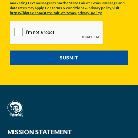
marketing text messages from the State Fair of Texas. Message and
data rates may apply. For terms & conditions & privacy policy, visit:
https://bigtex.com/state-fair-of-texas-privacy-policy/
CAPTCHA
SUBMIT
MISSION STATEMENT