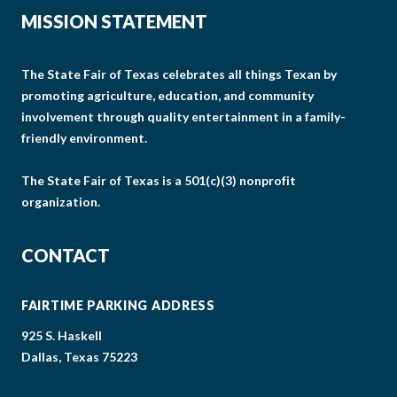
MISSION STATEMENT
The State Fair of Texas celebrates all things Texan by
promoting agriculture, education, and community
involvement through quality entertainment in a family-
friendly environment.
The State Fair of Texas is a 501(c)(3) nonprofit
organization.
CONTACT
FAIRTIME PARKING ADDRESS
925 S. Haskell
Dallas, Texas 75223