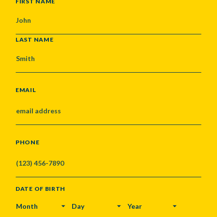
NAME
FIRST NAME
LAST NAME
EMAIL
PHONE
DATE OF BIRTH
MONTH
DAY
YEAR