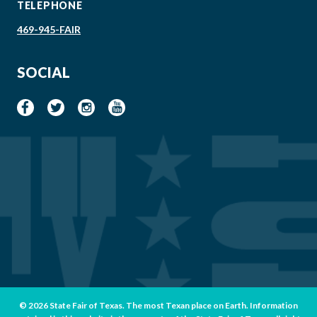
TELEPHONE
469-945-FAIR
SOCIAL
© 2026 State Fair of Texas. The most Texan place on Earth. Information