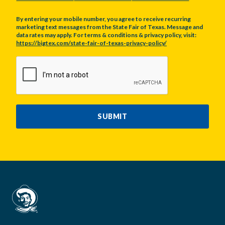
By entering your mobile number, you agree to receive recurring
marketing text messages from the State Fair of Texas. Message and
data rates may apply. For terms & conditions & privacy policy, visit:
https://bigtex.com/state-fair-of-texas-privacy-policy/
CAPTCHA
SUBMIT