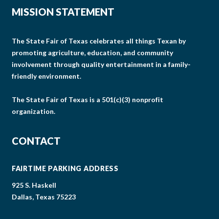
MISSION STATEMENT
The State Fair of Texas celebrates all things Texan by
promoting agriculture, education, and community
involvement through quality entertainment in a family-
friendly environment.
The State Fair of Texas is a 501(c)(3) nonprofit
organization.
CONTACT
FAIRTIME PARKING ADDRESS
925 S. Haskell
Dallas, Texas 75223