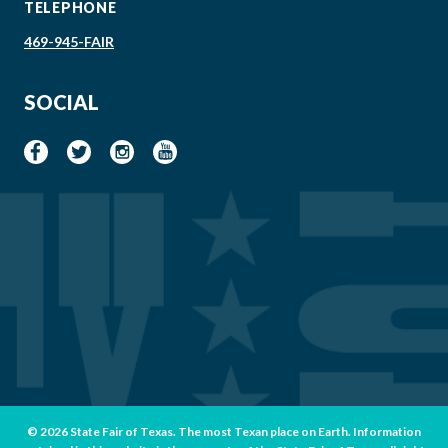
TELEPHONE
469-945-FAIR
SOCIAL
© 2026 State Fair of Texas. The most Texan place on Earth. Information