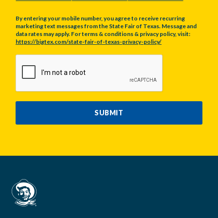
By entering your mobile number, you agree to receive recurring
marketing text messages from the State Fair of Texas. Message and
data rates may apply. For terms & conditions & privacy policy, visit:
https://bigtex.com/state-fair-of-texas-privacy-policy/
CAPTCHA
SUBMIT