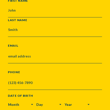
NAME
FIRST NAME
LAST NAME
EMAIL
PHONE
DATE OF BIRTH
MONTH
DAY
YEAR