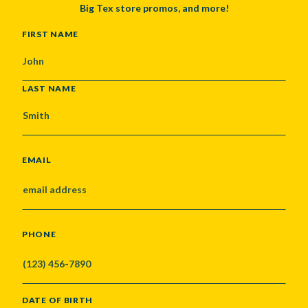
Big Tex store promos, and more!
NAME
FIRST NAME
LAST NAME
EMAIL
PHONE
DATE OF BIRTH