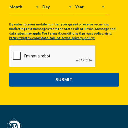
MONTH
DAY
YEAR
By entering your mobile number, you agree to receive recurring
marketing text messages from the State Fair of Texas. Message and
data rates may apply. For terms & conditions & privacy policy, visit:
https://bigtex.com/state-fair-of-texas-privacy-policy/
CAPTCHA
SUBMIT