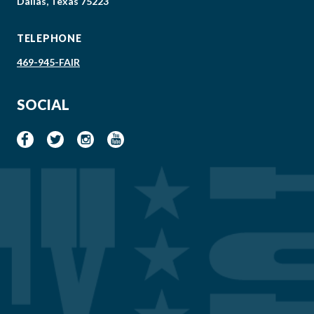
Dallas, Texas 75223
TELEPHONE
469-945-FAIR
SOCIAL