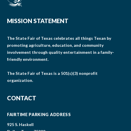
MISSION STATEMENT
The State Fair of Texas celebrates all things Texan by
promoting agriculture, education, and community
involvement through quality entertainment in a family-
friendly environment.
The State Fair of Texas is a 501(c)(3) nonprofit
organization.
CONTACT
FAIRTIME PARKING ADDRESS
925 S. Haskell