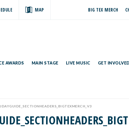
HEDULE
MAP
BIG TEX MERCH
C
ICE AWARDS
MAIN STAGE
LIVE MUSIC
GET INVOLVE
LIDAYGUIDE_SECTIONHEADERS_BIGTEXMERCH_V3
UIDE_SECTIONHEADERS_BIG