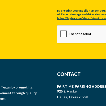
By entering your mobile number, you 
of Texas. Message and data rates may a
https://bigtex.com/state-fair-of-texa
CAPTCHA
CONTACT
FAIRTIME PARKING ADDRE
gs Texan by promoting
925 S. Haskell
lvement through quality
Dallas, Texas 75223
ent.