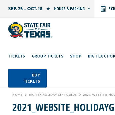
SEP. 25 – OCT. 18
HOURS & PARKING
SC
Search by typing.
Monday: 10 AM–9 PM
Tuesday: 10 AM–9 PM
Wednesday: 10 AM–9 PM
Thursday: 10 AM–9 PM
Friday: 10 AM–10 PM
Saturday: 10 AM–10 PM
Sunday: 10 AM–9 PM
TICKETS
GROUP TICKETS
SHOP
BIG TEX CHO
PARKING INFORMATION
BUY
TICKETS
HOME
>
BIG TEX HOLIDAY GIFT GUIDE
>
2021_WEBSITE_HO
2021_WEBSITE_HOLIDAYG