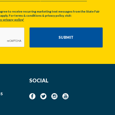
agree to receive recurring marketing text messages from the State Fair
pply. For terms & conditions & privacy policy, visit:
s-privacy-policy/
SUBMIT
SOCIAL
SS