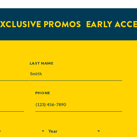
XCLUSIVE PROMOS
EARLY ACCE
LAST NAME
PHONE
Y
YEAR