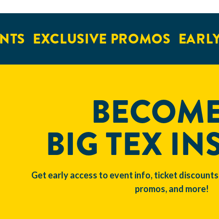
NTS
EXCLUSIVE PROMOS
EARLY
BECOME
BIG TEX IN
Get early access to event info, ticket discounts
promos, and more!