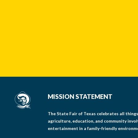
MISSION STATEMENT
The State Fair of Texas celebrates all thin
agriculture, education, and community invo
entertainment in a family-friendly environm