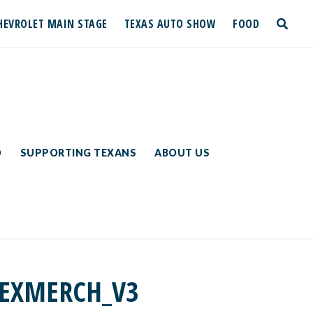
HEVROLET MAIN STAGE
TEXAS AUTO SHOW
FOOD
toggle
search
D
SUPPORTING TEXANS
ABOUT US
TEXMERCH_V3