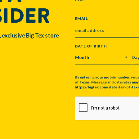
SIDER
EMAIL
, exclusive Big Tex store
DATE OF BIRTH
MONTH
DA
By entering your mobile number, you 
of Texas. Message and data rates may a
https://bigtex.com/state-fair-of-texa
CAPTCHA