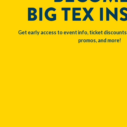
BIG TEX IN
Get early access to event info, ticket discounts
promos, and more!