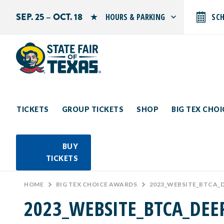
SEP. 25 – OCT. 18
HOURS & PARKING
SC
Search by typing.
Monday: 10 AM–9 PM
Tuesday: 10 AM–9 PM
Wednesday: 10 AM–9 PM
Thursday: 10 AM–9 PM
Friday: 10 AM–10 PM
Saturday: 10 AM–10 PM
Sunday: 10 AM–9 PM
TICKETS
GROUP TICKETS
SHOP
BIG TEX CHO
PARKING INFORMATION
BUY
TICKETS
HOME
>
BIG TEX CHOICE AWARDS
>
2023_WEBSITE_BTCA_
2023_WEBSITE_BTCA_DEE