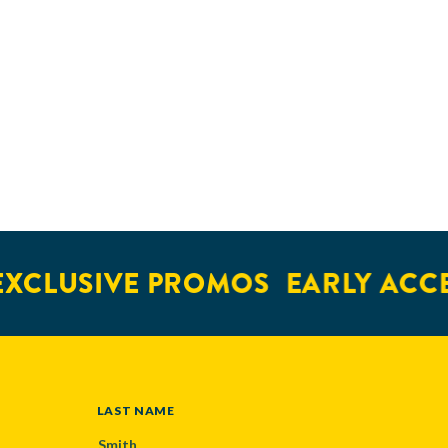
XCLUSIVE PROMOS
EARLY ACCE
LAST NAME