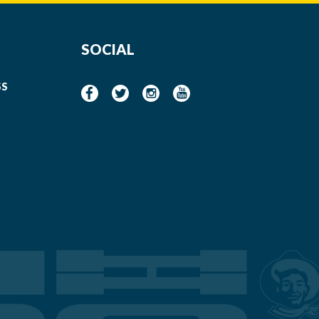
SOCIAL
SS