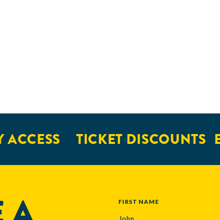
 ACCESS
TICKET DISCOUNTS
E
 A
NAME
FIRST NAME