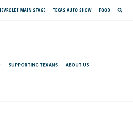
HEVROLET MAIN STAGE
TEXAS AUTO SHOW
FOOD
toggle
search
D
SUPPORTING TEXANS
ABOUT US