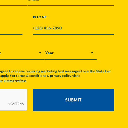
PHONE
Y
YEAR
agree to receive recurring marketing text messages from the State Fair
pply. For terms & conditions & privacy policy, visit:
s-privacy-policy/
SUBMIT