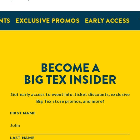
NTS
EXCLUSIVE PROMOS
EARLY ACCESS
BECOME A
BIG TEX INSIDER
Get early access to event info, ticket discounts, exclusive
Big Tex store promos, and more!
NAME
FIRST NAME
LAST NAME