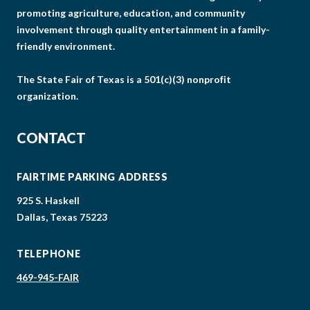
promoting agriculture, education, and community
involvement through quality entertainment in a family-
friendly environment.
The State Fair of Texas is a 501(c)(3) nonprofit
organization.
CONTACT
FAIRTIME PARKING ADDRESS
925 S. Haskell
Dallas, Texas 75223
TELEPHONE
469-945-FAIR