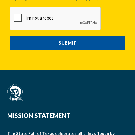
CAPTCHA
SUBMIT
MISSION STATEMENT
The State Fair of Texas celebrates all things Texan by