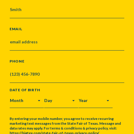
EMAIL
PHONE
DATE OF BIRTH
MONTH
DAY
YEAR
By entering your mobile number, you agree to receive recurring
marketing text messages from the State Fair of Texas. Message and
data rates may apply. For terms & conditions & privacy policy, visit:
https://bigtex.com/state-fair-of-texas-privacy-policy/