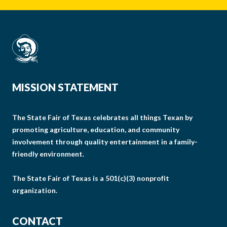
MISSION STATEMENT
The State Fair of Texas celebrates all things Texan by
promoting agriculture, education, and community
involvement through quality entertainment in a family-
friendly environment.
The State Fair of Texas is a 501(c)(3) nonprofit
organization.
CONTACT