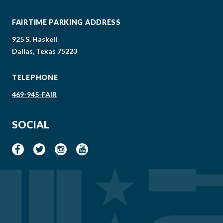
FAIRTIME PARKING ADDRESS
925 S. Haskell
Dallas, Texas 75223
TELEPHONE
469-945-FAIR
SOCIAL