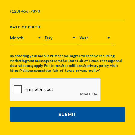
DATE OF BIRTH
MONTH
DAY
YEAR
By entering your mobile number, you agree to receive recurring
marketing text messages from the State Fair of Texas. Message and
data rates may apply. For terms & conditions & privacy policy, visit:
https://bigtex.com/state-fair-of-texas-privacy-policy/
CAPTCHA
SUBMIT