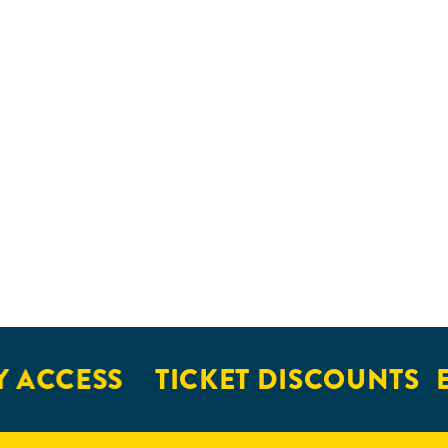
 ACCESS
TICKET DISCOUNTS
E