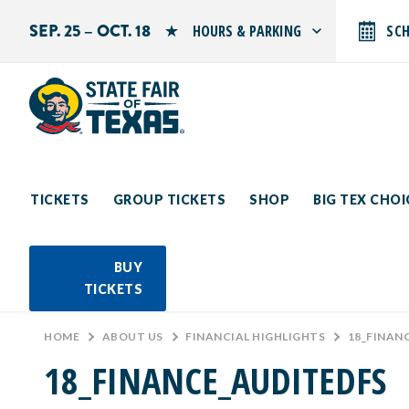
SEP. 25 – OCT. 18
HOURS & PARKING
SC
Search by typing.
Monday: 10 AM–9 PM
Tuesday: 10 AM–9 PM
Wednesday: 10 AM–9 PM
Thursday: 10 AM–9 PM
Friday: 10 AM–10 PM
Saturday: 10 AM–10 PM
Sunday: 10 AM–9 PM
TICKETS
GROUP TICKETS
SHOP
BIG TEX CHO
PARKING INFORMATION
BUY
TICKETS
HOME
>
ABOUT US
>
FINANCIAL HIGHLIGHTS
>
18_FINAN
18_FINANCE_AUDITEDFS