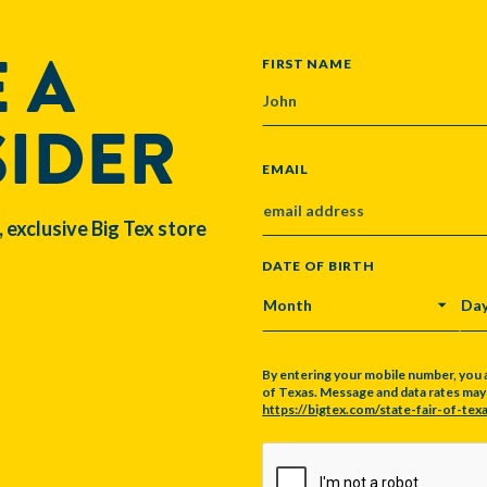
 A
NAME
FIRST NAME
SIDER
EMAIL
, exclusive Big Tex store
DATE OF BIRTH
MONTH
DA
By entering your mobile number, you 
of Texas. Message and data rates may a
https://bigtex.com/state-fair-of-texa
CAPTCHA