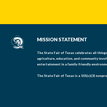
MISSION STATEMENT
The State Fair of Texas celebrates all thin
agriculture, education, and community invo
entertainment in a family-friendly environm
The State Fair of Texas is a 501(c)(3) nonpro