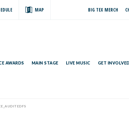
HEDULE
MAP
BIG TEX MERCH
C
ICE AWARDS
MAIN STAGE
LIVE MUSIC
GET INVOLVE
CE_AUDITEDFS