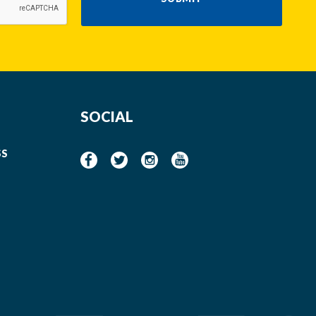
SOCIAL
SS