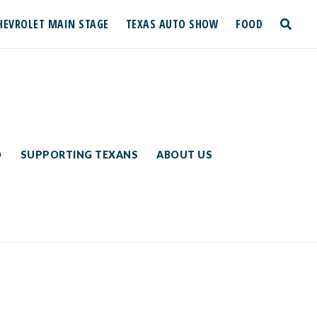
HEVROLET MAIN STAGE
TEXAS AUTO SHOW
FOOD
toggle
search
D
SUPPORTING TEXANS
ABOUT US