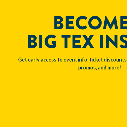
BECOME
BIG TEX IN
Get early access to event info, ticket discounts
promos, and more!