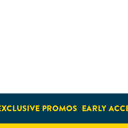
XCLUSIVE PROMOS
EARLY ACCE