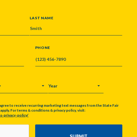
LAST NAME
PHONE
Y
YEAR
agree to receive recurring marketing text messages from the State Fair
pply. For terms & conditions & privacy policy, visit:
s-privacy-policy/
SUBMIT