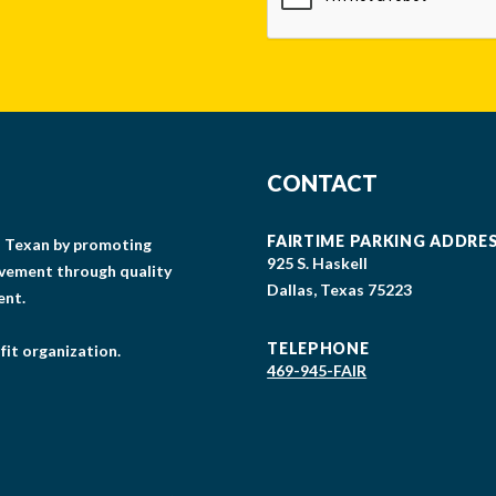
CONTACT
FAIRTIME PARKING ADDRE
gs Texan by promoting
925 S. Haskell
lvement through quality
Dallas, Texas 75223
ent.
TELEPHONE
fit organization.
469-945-FAIR