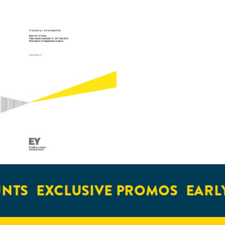
NTS
EXCLUSIVE PROMOS
EARLY