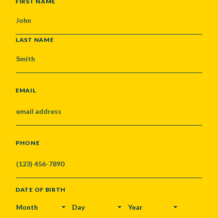
NAME
FIRST NAME
LAST NAME
EMAIL
PHONE
DATE OF BIRTH
MONTH
DAY
YEAR