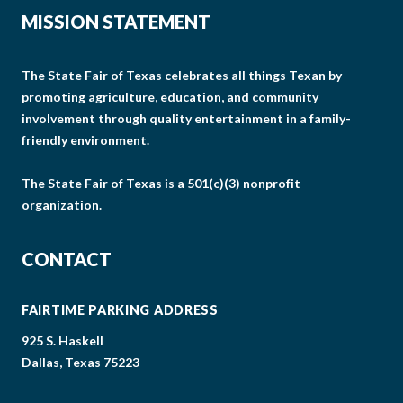
MISSION STATEMENT
The State Fair of Texas celebrates all things Texan by
promoting agriculture, education, and community
involvement through quality entertainment in a family-
friendly environment.
The State Fair of Texas is a 501(c)(3) nonprofit
organization.
CONTACT
FAIRTIME PARKING ADDRESS
925 S. Haskell
Dallas, Texas 75223