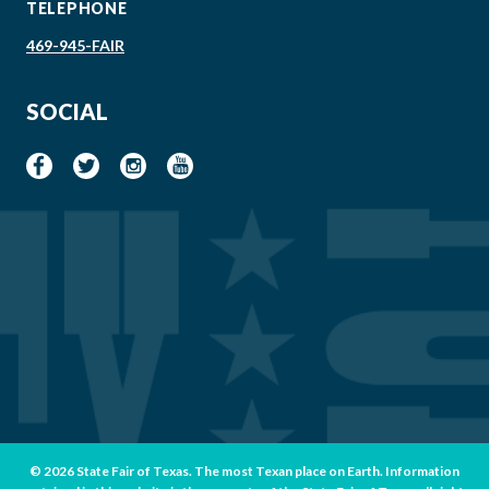
TELEPHONE
469-945-FAIR
SOCIAL
© 2026 State Fair of Texas. The most Texan place on Earth. Information