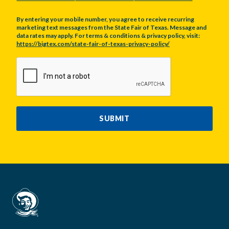
By entering your mobile number, you agree to receive recurring
marketing text messages from the State Fair of Texas. Message and
data rates may apply. For terms & conditions & privacy policy, visit:
https://bigtex.com/state-fair-of-texas-privacy-policy/
CAPTCHA
SUBMIT